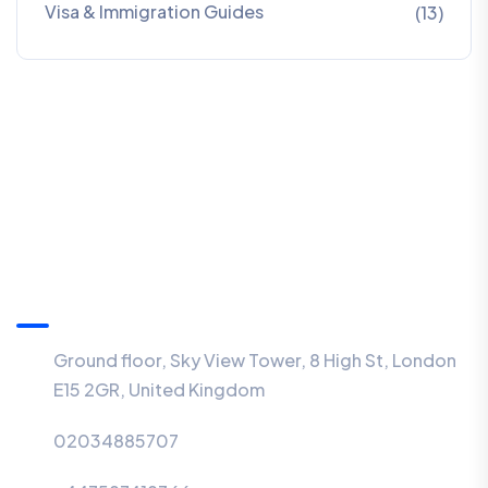
Visa & Immigration Guides
(13)
Information
Ground floor, Sky View Tower, 8 High St, London
E15 2GR, United Kingdom
02034885707