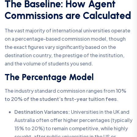
The Baseline: How Agent
Commissions are Calculated
The vast majority of international universities operate
on a percentage-based commission model, though
the exact figures vary significantly based on the
destination country, the prestige of the institution,
and the volume of students you send.
The Percentage Model
The industry standard commission ranges from
10%
to 20% of the student’s first-year tuition fees
.
Destination Variances:
Universities in the UK and
Australia often offer higher percentages (typically
15% to 20%) to remain competitive, while highly
sought-after public universities in the US or