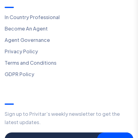
In Country Professional
Become An Agent
Agent Governance
Privacy Policy
Terms and Conditions
GDPR Policy
Our Newsletter
Sign up to Privitar’s weekly newsletter to get the
latest updates.