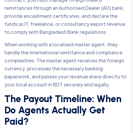
remittances through an Authorised Dealer (AD) bank,
provide encashment certificates, and declare the
funds as IT, freelance, or consultancy export revenue
to comply with Bangladesh Bank regulations.
When working with a localised master agent, they
handle the international remittance and compliance
complexities. The master agent receives the foreign
currency, processes the necessary banking
paperwork, and passes your revenue share directly to
your local account in BDT securely and legally.
The Payout Timeline: When
Do Agents Actually Get
Paid?