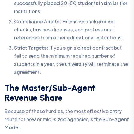
successfully placed 20-50 students in similar tier
institutions.
Compliance Audits:
Extensive background
checks, business licenses, and professional
references from other educational institutions.
Strict Targets:
If you sign a direct contract but
fail to send the minimum required number of
students in a year, the university will terminate the
agreement.
The Master/Sub-Agent
Revenue Share
Because of these hurdles, the most effective entry
route for new or mid-sized agencies is the
Sub-Agent
Model
.