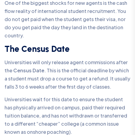
One of the biggest shocks for new agents is the cash
flow reality of international student recruitment. You
do not get paid when the student gets their visa, nor
do you get paid the day they land in the destination
country.
The Census Date
Universities will only release agent commissions after
the
Census Date
. This is the official deadline by which
a student must drop a course to get a refund. It usually
falls 3 to 6 weeks after the first day of classes.
Universities wait for this date to ensure the student
has physically arrived on campus, paid their required
tuition balance, and has not withdrawn or transferred
to a different “cheaper” college (a common issue
known as onshore poaching).