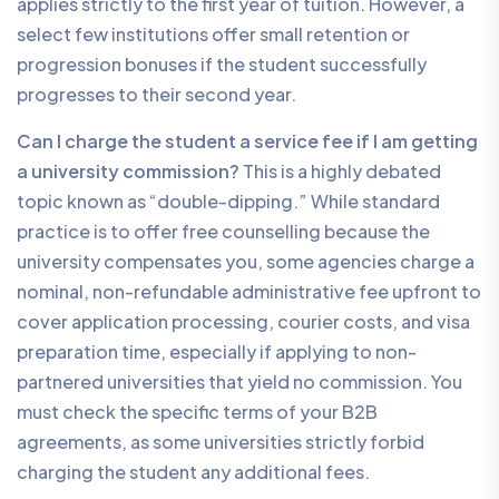
applies strictly to the first year of tuition. However, a
select few institutions offer small retention or
progression bonuses if the student successfully
progresses to their second year.
Can I charge the student a service fee if I am getting
a university commission?
This is a highly debated
topic known as “double-dipping.” While standard
practice is to offer free counselling because the
university compensates you, some agencies charge a
nominal, non-refundable administrative fee upfront to
cover application processing, courier costs, and visa
preparation time, especially if applying to non-
partnered universities that yield no commission. You
must check the specific terms of your B2B
agreements, as some universities strictly forbid
charging the student any additional fees.