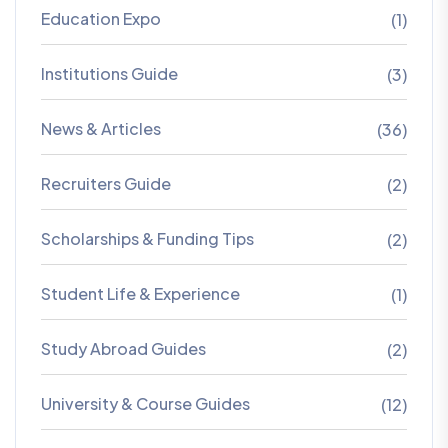
Education Expo
(1)
Institutions Guide
(3)
News & Articles
(36)
Recruiters Guide
(2)
Scholarships & Funding Tips
(2)
Student Life & Experience
(1)
Study Abroad Guides
(2)
University & Course Guides
(12)