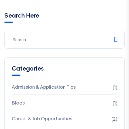
Search Here
Categories
Admission & Application Tips
(1)
Blogs
(1)
Career & Job Opportunities
(2)