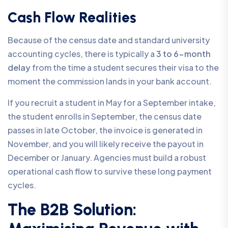
Cash Flow Realities
Because of the census date and standard university
accounting cycles, there is typically a
3 to 6-month
delay
from the time a student secures their visa to the
moment the commission lands in your bank account.
If you recruit a student in May for a September intake,
the student enrolls in September, the census date
passes in late October, the invoice is generated in
November, and you will likely receive the payout in
December or January. Agencies must build a robust
operational cash flow to survive these long payment
cycles.
The B2B Solution: