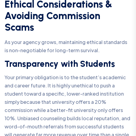
Ethical Considerations &
Avoiding Commission
Scams
As your agency grows, maintaining ethical standards
is non-negotiable for long-term survival.
Transparency with Students
Your primary obligation is to the student’s academic
and career future. It is highly unethical to push a
student toward a specific, lower-ranked institution
simply because that university offers a 20%
commission while a better-fit university only offers
10%. Unbiased counseling builds local reputation, and
word-of-mouth referrals from successful students
will generate far more revenue over time than a single