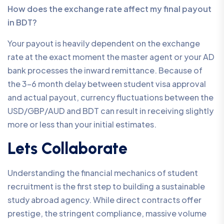
How does the exchange rate affect my final payout
in BDT?
Your payout is heavily dependent on the exchange
rate at the exact moment the master agent or your AD
bank processes the inward remittance. Because of
the 3-6 month delay between student visa approval
and actual payout, currency fluctuations between the
USD/GBP/AUD and BDT can result in receiving slightly
more or less than your initial estimates.
Lets Collaborate
Understanding the financial mechanics of student
recruitment is the first step to building a sustainable
study abroad agency. While direct contracts offer
prestige, the stringent compliance, massive volume