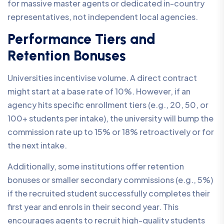
for massive master agents or dedicated in-country
representatives, not independent local agencies.
Performance Tiers and
Retention Bonuses
Universities incentivise volume. A direct contract
might start at a base rate of 10%. However, if an
agency hits specific enrollment tiers (e.g., 20, 50, or
100+ students per intake), the university will bump the
commission rate up to 15% or 18% retroactively or for
the next intake.
Additionally, some institutions offer retention
bonuses or smaller secondary commissions (e.g., 5%)
if the recruited student successfully completes their
first year and enrols in their second year. This
encourages agents to recruit high-quality students