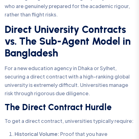
who are genuinely prepared for the academic rigour,
rather than flight risks.
Direct University Contracts
vs. The Sub-Agent Model in
Bangladesh
For a new education agency in Dhaka or Sylhet,
securing a direct contract with a high-ranking global
university is extremely difficult. Universities manage
risk through rigorous due diligence.
The Direct Contract Hurdle
To get a direct contract, universities typically require:
Historical Volume:
Proof that you have