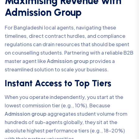
Maximising Revenue with
Admission Group
For Bangladeshi local agents, navigating these
timelines, direct contract hurdles, and compliance
regulations can drain resources that should be spent
on counselling students. Partnering with a reliable B2B
master agent like
Admission group
provides a
streamlined solution to scale your business.
Instant Access to Top Tiers
When you operate independently, you start at the
lowest commission tier (e.g., 10%). Because
Admission group
aggregates student volume from
hundreds of sub-agents globally, they sit at the
absolute highest performance tiers (e.g., 18-20%)
with their partner universities.