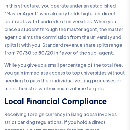
In this structure, you operate under an established
“Master Agent” who already holds high-tier direct
contracts with hundreds of universities. When you
place a student through the master agent, the master
agent claims the commission from the university and
splits it with you. Standard revenue share splits range
from
70/30 to 80/20 in favor of the sub-agent
.
While you give up a small percentage of the total fee,
you gain immediate access to top universities without
needing to pass their individual vetting processes or
meet their stressful minimum volume targets.
Local Financial Compliance
Receiving foreign currency in Bangladesh involves
strict banking regulations. If you hold a direct
contract, you must manage foreign inward