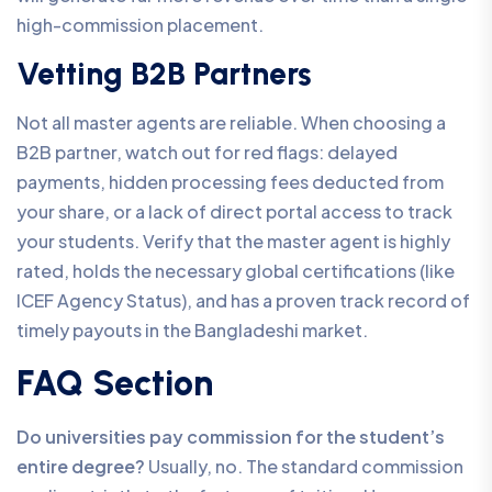
high-commission placement.
Vetting B2B Partners
Not all master agents are reliable. When choosing a
B2B partner, watch out for red flags: delayed
payments, hidden processing fees deducted from
your share, or a lack of direct portal access to track
your students. Verify that the master agent is highly
rated, holds the necessary global certifications (like
ICEF Agency Status), and has a proven track record of
timely payouts in the Bangladeshi market.
FAQ Section
Do universities pay commission for the student’s
entire degree?
Usually, no. The standard commission