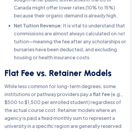
Canada might offer lower rates (10% to 15%)
because their organic demand is already high.
Net Tuition Revenue:
It is vital to understand that
commissions are almost always calculated on
net
tuition—meaning the fee after any scholarships or
bursaries have been deducted, and excluding
housing or health insurance costs.
Flat Fee vs. Retainer Models
While less common for long-term degrees, some
institutions or pathway providers pay a
flat fee
(e.g.,
$500 to $1,500 per enrolled student) regardless of
the actual course cost. Retainer models where an
agency is paid a fixed monthly sum to represent a
university in a specific region are generally reserved