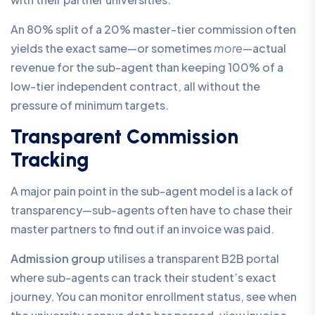
An 80% split of a 20% master-tier commission often
yields the exact same—or sometimes
more
—actual
revenue for the sub-agent than keeping 100% of a
low-tier independent contract, all without the
pressure of minimum targets.
Transparent Commission
Tracking
A major pain point in the sub-agent model is a lack of
transparency—sub-agents often have to chase their
master partners to find out if an invoice was paid.
Admission group
utilises a transparent B2B portal
where sub-agents can track their student’s exact
journey. You can monitor enrollment status, see when