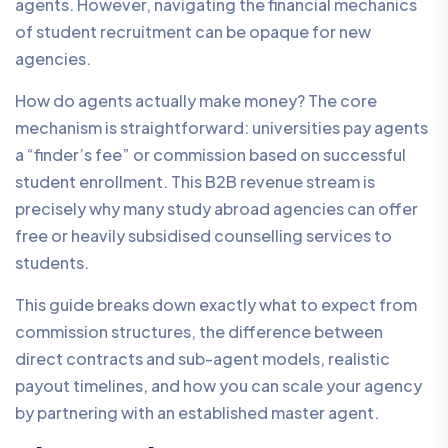
agents. However, navigating the financial mechanics
of student recruitment can be opaque for new
agencies.
How do agents actually make money? The core
mechanism is straightforward: universities pay agents
a “finder’s fee” or commission based on successful
student enrollment. This B2B revenue stream is
precisely why many study abroad agencies can offer
free or heavily subsidised counselling services to
students.
This guide breaks down exactly what to expect from
commission structures, the difference between
direct contracts and sub-agent models, realistic
payout timelines, and how you can scale your agency
by partnering with an established master agent.