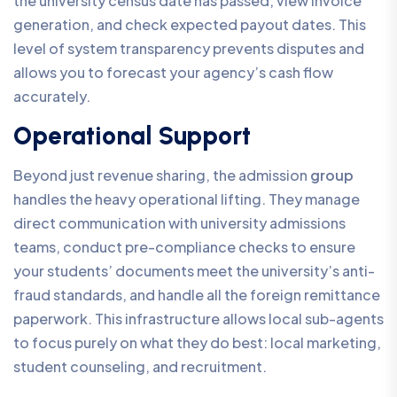
the university census date has passed, view invoice
generation, and check expected payout dates. This
level of system transparency prevents disputes and
allows you to forecast your agency’s cash flow
accurately.
Operational Support
Beyond just revenue sharing, the admission
group
handles the heavy operational lifting. They manage
direct communication with university admissions
teams, conduct pre-compliance checks to ensure
your students’ documents meet the university’s anti-
fraud standards, and handle all the foreign remittance
paperwork. This infrastructure allows local sub-agents
to focus purely on what they do best: local marketing,
student counseling, and recruitment.