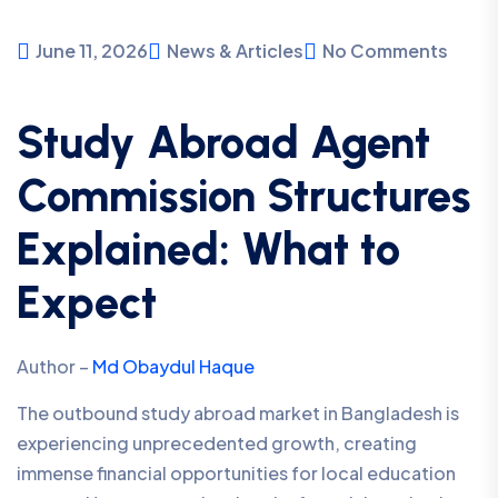
June 11, 2026
News & Articles
No Comments
Study Abroad Agent
Commission Structures
Explained: What to
Expect
Author –
Md Obaydul Haque
The outbound study abroad market in Bangladesh is
experiencing unprecedented growth, creating
immense financial opportunities for local education