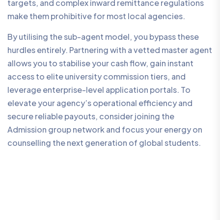
targets, and complex inward remittance regulations
make them prohibitive for most local agencies.
By utilising the sub-agent model, you bypass these
hurdles entirely. Partnering with a vetted master agent
allows you to stabilise your cash flow, gain instant
access to elite university commission tiers, and
leverage enterprise-level application portals. To
elevate your agency’s operational efficiency and
secure reliable payouts, consider joining the
Admission group network and focus your energy on
counselling the next generation of global students.