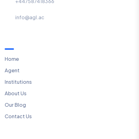
+447587418366
info@agl.ac
Menu
Home
Agent
Institutions
About Us
Our Blog
Contact Us
Quick Links