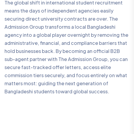
The global shift in international student recruitment
means the days of independent agencies easily
securing direct university contracts are over. The
Admission Group transforms a local Bangladeshi
agency into a global player overnight by removing the
administrative, financial, and compliance barriers that
hold businesses back. By becoming an official B2B
sub-agent partner with The Admission Group, you can
secure fast-tracked offer letters, access elite
commission tiers securely, and focus entirely on what
matters most: guiding the next generation of
Bangladeshi students toward global success.