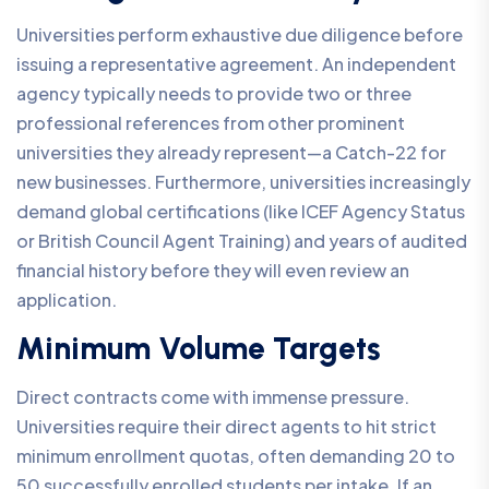
Universities perform exhaustive due diligence before
issuing a representative agreement. An independent
agency typically needs to provide two or three
professional references from other prominent
universities they already represent—a Catch-22 for
new businesses. Furthermore, universities increasingly
demand global certifications (like ICEF Agency Status
or British Council Agent Training) and years of audited
financial history before they will even review an
application.
Minimum Volume Targets
Direct contracts come with immense pressure.
Universities require their direct agents to hit strict
minimum enrollment quotas, often demanding 20 to
50 successfully enrolled students per intake. If an