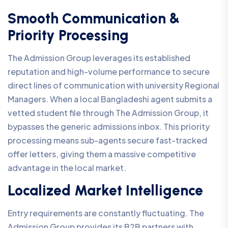
Smooth Communication &
Priority Processing
The Admission Group leverages its established
reputation and high-volume performance to secure
direct lines of communication with university Regional
Managers. When a local Bangladeshi agent submits a
vetted student file through The Admission Group, it
bypasses the generic admissions inbox. This priority
processing means sub-agents secure fast-tracked
offer letters, giving them a massive competitive
advantage in the local market.
Localized Market Intelligence
Entry requirements are constantly fluctuating. The
Admission Group provides its B2B partners with