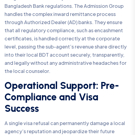
Bangladesh Bank regulations. The Admission Group
handles the complex inward remittance process
through Authorized Dealer (AD) banks. They ensure
that all regulatory compliance, such as encashment
certificates, is handled correctly at the corporate
level, passing the sub-agent’s revenue share directly
into their local BDT account securely, transparently,
and legally without any administrative headaches for
the local counselor.
Operational Support: Pre-
Compliance and Visa
Success
A single visa refusal can permanently damage a local
agency’s reputation and jeopardize their future