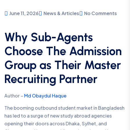
June 11, 2026
News & Articles
No Comments
Why Sub-Agents
Choose The Admission
Group as Their Master
Recruiting Partner
Author –
Md Obaydul Haque
The booming outbound student market in Bangladesh
has led to a surge of new study abroad agencies
opening their doors across Dhaka, Sylhet, and