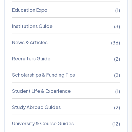
Education Expo
(1)
Institutions Guide
(3)
News & Articles
(36)
Recruiters Guide
(2)
Scholarships & Funding Tips
(2)
Student Life & Experience
(1)
Study Abroad Guides
(2)
University & Course Guides
(12)