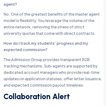
agent?
No. One of the greatest benefits of the master agent
model is flexibility. You leverage the volume of the
entire network, removing the stress of strict
university quotas that come with direct contracts.
How do I track my students’ progress and my
expected commission?
The Admission Group provides transparent B2B
tracking mechanisms. Sub-agents are supported by
dedicated account managers who provide real-time
updates on application statuses, offer letter issuance,
and expected commission payout timelines.
Collaboration Alert