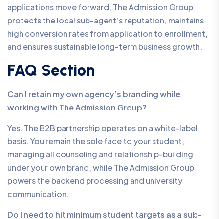
applications move forward, The Admission Group
protects the local sub-agent’s reputation, maintains
high conversion rates from application to enrollment,
and ensures sustainable long-term business growth.
FAQ Section
Can I retain my own agency’s branding while
working with The Admission Group?
Yes. The B2B partnership operates on a white-label
basis. You remain the sole face to your student,
managing all counseling and relationship-building
under your own brand, while The Admission Group
powers the backend processing and university
communication.
Do I need to hit minimum student targets as a sub-