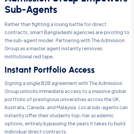
Sub-Agents
Rather than fighting a losing battle for direct
contracts, smart Bangladeshi agencies are pivoting to
the sub-agent model. Partnering with The Admission
Group as a master agent instantly removes
institutional red tape.
Instant Portfolio Access
Signing a single B2B agreement with The Admission
Group unlocks immediate access to a massive global
portfolio of prestigious universities across the UK,
Australia, Canada, and Malaysia. Local sub-agents can
instantly offer their students top-tier academic
options, entirely bypassing the years it takes to build
individual direct contracts.