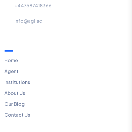
+447587418366
info@agl.ac
Menu
Home
Agent
Institutions
About Us
Our Blog
Contact Us