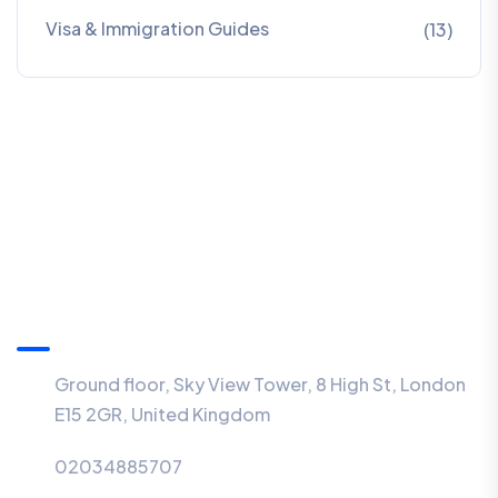
Visa & Immigration Guides
(13)
Information
Ground floor, Sky View Tower, 8 High St, London
E15 2GR, United Kingdom
02034885707