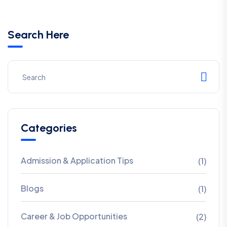
Search Here
Categories
Admission & Application Tips
(1)
Blogs
(1)
Career & Job Opportunities
(2)