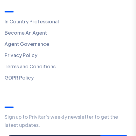
Quick Links
In Country Professional
Become An Agent
Agent Governance
Privacy Policy
Terms and Conditions
GDPR Policy
Our Newsletter
Sign up to Privitar’s weekly newsletter to get the
latest updates.