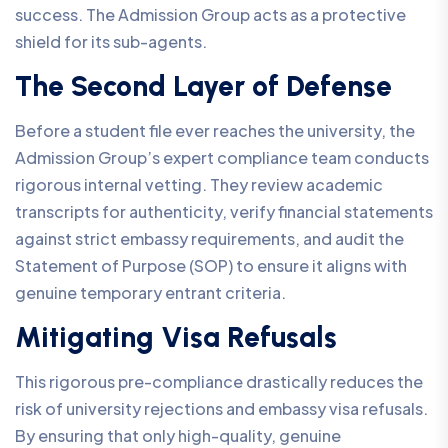
success. The Admission Group acts as a protective
shield for its sub-agents.
The Second Layer of Defense
Before a student file ever reaches the university, the
Admission Group’s expert compliance team conducts
rigorous internal vetting. They review academic
transcripts for authenticity, verify financial statements
against strict embassy requirements, and audit the
Statement of Purpose (SOP) to ensure it aligns with
genuine temporary entrant criteria.
Mitigating Visa Refusals
This rigorous pre-compliance drastically reduces the
risk of university rejections and embassy visa refusals.
By ensuring that only high-quality, genuine