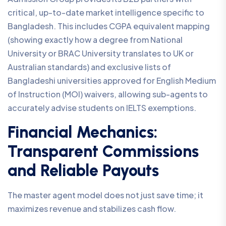
critical, up-to-date market intelligence specific to
Bangladesh. This includes CGPA equivalent mapping
(showing exactly how a degree from National
University or BRAC University translates to UK or
Australian standards) and exclusive lists of
Bangladeshi universities approved for English Medium
of Instruction (MOI) waivers, allowing sub-agents to
accurately advise students on IELTS exemptions.
Financial Mechanics:
Transparent Commissions
and Reliable Payouts
The master agent model does not just save time; it
maximizes revenue and stabilizes cash flow.