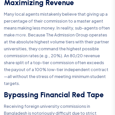
Maximizing Revenue
Many local agents mistakenly believe that giving up a
percentage of their commission to a master agent
means making less money. In reality, sub-agents often
make
more
. Because The Admission Group operates
at the absolute highest volume tiers with their partner
universities, they command the highest possible
commission rates (e.g., 20%). An 80/20 revenue
share split of a top-tier commission often exceeds
the payout of a 100% low-tier independent contract
—all without the stress of meeting minimum student
targets.
Bypassing Financial Red Tape
Receiving foreign university commissions in
Bangladesh is notoriously difficult due to strict