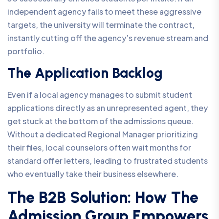
independent agency fails to meet these aggressive
targets, the university will terminate the contract,
instantly cutting off the agency’s revenue stream and
portfolio.
The Application Backlog
Even if a local agency manages to submit student
applications directly as an unrepresented agent, they
get stuck at the bottom of the admissions queue.
Without a dedicated Regional Manager prioritizing
their files, local counselors often wait months for
standard offer letters, leading to frustrated students
who eventually take their business elsewhere.
The B2B Solution: How The
Admission Group Empowers