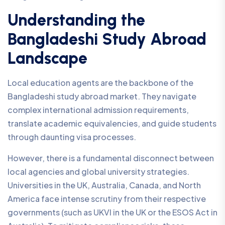
Understanding the
Bangladeshi Study Abroad
Landscape
Local education agents are the backbone of the
Bangladeshi study abroad market. They navigate
complex international admission requirements,
translate academic equivalencies, and guide students
through daunting visa processes.
However, there is a fundamental disconnect between
local agencies and global university strategies.
Universities in the UK, Australia, Canada, and North
America face intense scrutiny from their respective
governments (such as UKVI in the UK or the ESOS Act in