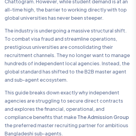
Chattogram. However, while student demand is at an
all-time high, the barrier to working directly with top
global universities has never been steeper.
The industry is undergoing a massive structural shift.
To combat visa fraud and streamline operations,
prestigious universities are consolidating their
recruitment channels. They no longer want to manage
hundreds of independent local agencies. Instead, the
global standard has shifted to the B2B master agent
and sub-agent ecosystem.
This guide breaks down exactly why independent
agencies are struggling to secure direct contracts
and explores the financial, operational, and
compliance benefits that make
The Admission Group
the preferred master recruiting partner for ambitious
Bangladeshi sub-agents.