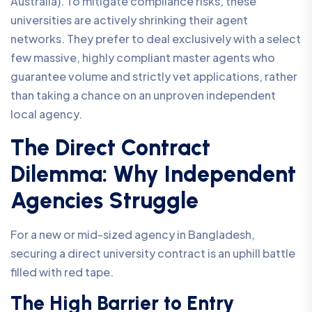
Australia). To mitigate compliance risks, these
universities are actively shrinking their agent
networks. They prefer to deal exclusively with a select
few massive, highly compliant master agents who
guarantee volume and strictly vet applications, rather
than taking a chance on an unproven independent
local agency.
The Direct Contract
Dilemma: Why Independent
Agencies Struggle
For a new or mid-sized agency in Bangladesh,
securing a direct university contract is an uphill battle
filled with red tape.
The High Barrier to Entry