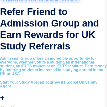
Refer Friend to
Admission Group and
Earn Rewards for UK
Study Referrals
Admission Group offers an incredible opportunity for
everyone, whether you're a student, an international
student, an IELTS trainer, or an IELTS institute. Earn money
by referring students interested in studying abroad in the
UK or USA.
Start Your Study Abroad Journey #1 Global University
Agent
+