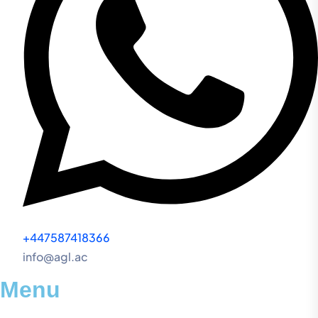
+447587418366
info@agl.ac
Menu