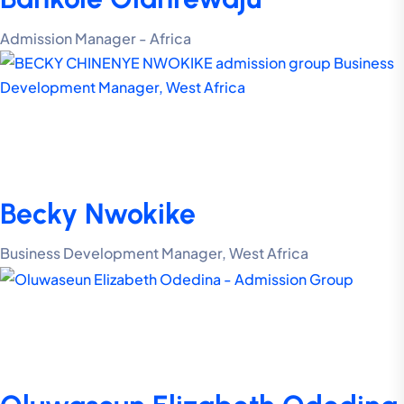
Admission Manager - Africa
Becky Nwokike
Business Development Manager, West Africa