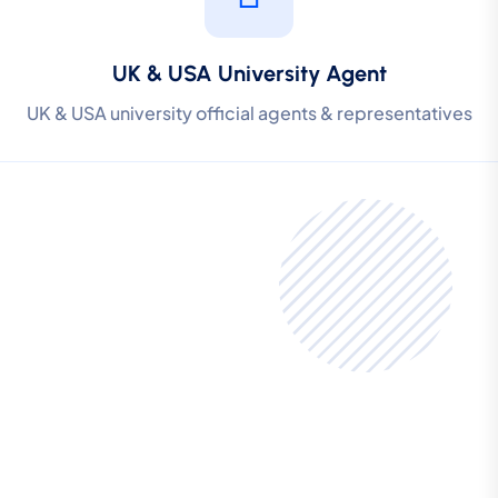
UK & USA University Agent
UK & USA university official agents & representatives