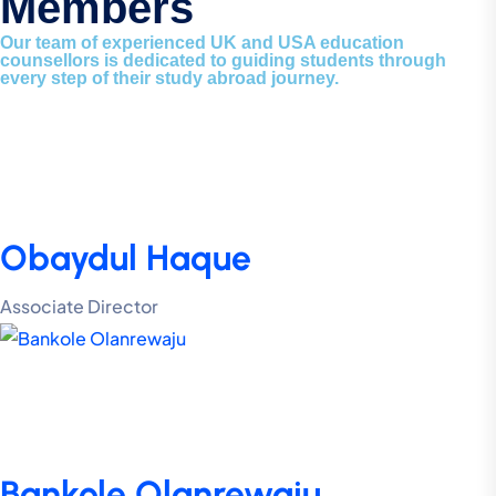
Members
Our team of experienced UK and USA education
counsellors is dedicated to guiding students through
every step of their study abroad journey.
Obaydul Haque
Associate Director
Bankole Olanrewaju