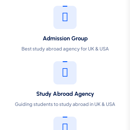
Admission Group
Best study abroad agency for UK & USA
Study Abroad Agency
Guiding students to study abroad in UK & USA