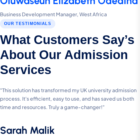
Oluwaseun Elizabeth Odedina
Business Development Manager, West Africa
OUR TESTIMONIALS
What Customers Say’s
About Our Admission
Services
"This solution has transformed my UK university admission
process. It's efficient, easy to use, and has saved us both
time and resources. Truly a game-changer!"
Sarah Malik