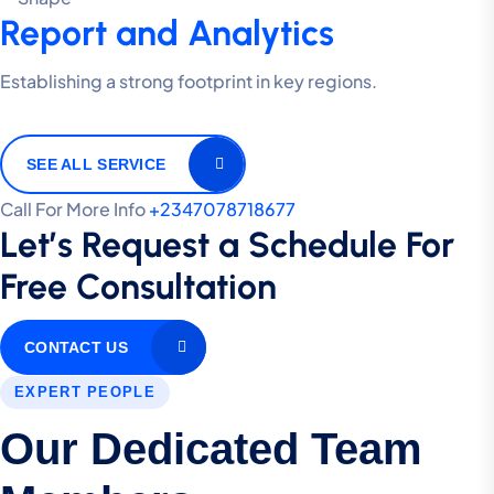
Report and Analytics
Establishing a strong footprint in key regions.
SEE ALL SERVICE
Call For More Info
+2347078718677
Let’s Request a Schedule For
Free Consultation
CONTACT US
EXPERT PEOPLE
Our Dedicated Team