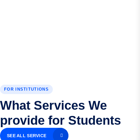
FOR INSTITUTIONS
What Services We
provide for Students
SEE ALL SERVICE