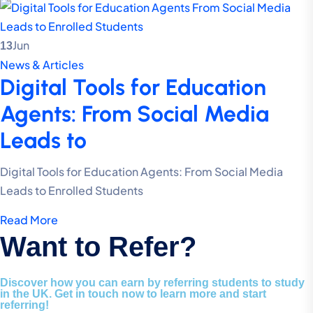
Jun
13
News & Articles
Digital Tools for Education
Agents: From Social Media
Leads to
Digital Tools for Education Agents: From Social Media
Leads to Enrolled Students
Read More
Want to Refer?
Discover how you can earn by referring students to study
in the UK. Get in touch now to learn more and start
referring!