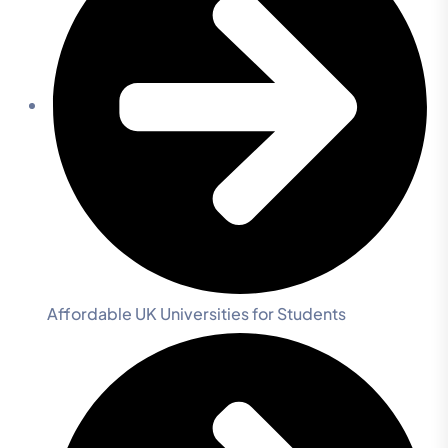
Affordable UK Universities for Students