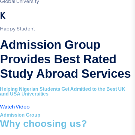
Global University
K
Happy Student
Admission Group
Provides Best Rated
Study Abroad Services
Helping Nigerian Students Get Admitted to the Best UK
and USA Universities
Watch Video
Admission Group
Why choosing us?