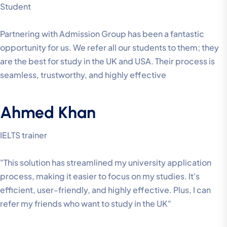
Student
Partnering with Admission Group has been a fantastic
opportunity for us. We refer all our students to them; they
are the best for study in the UK and USA. Their process is
seamless, trustworthy, and highly effective
Ahmed Khan
IELTS trainer
"This solution has streamlined my university application
process, making it easier to focus on my studies. It's
efficient, user-friendly, and highly effective. Plus, I can
refer my friends who want to study in the UK"