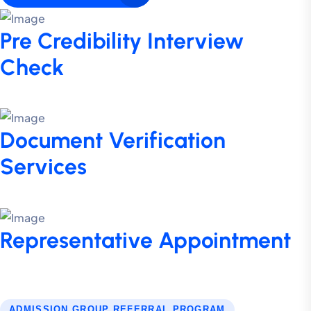
Pre Credibility Interview
Check
Document Verification
Services
Representative Appointment
ADMISSION GROUP REFERRAL PROGRAM