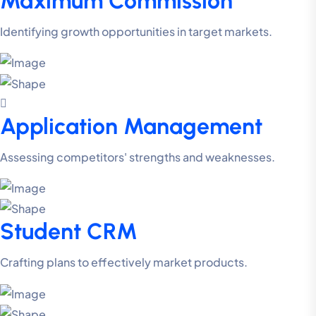
Maximum Commission
Identifying growth opportunities in target markets.
Application Management
Assessing competitors' strengths and weaknesses.
Student CRM
Crafting plans to effectively market products.