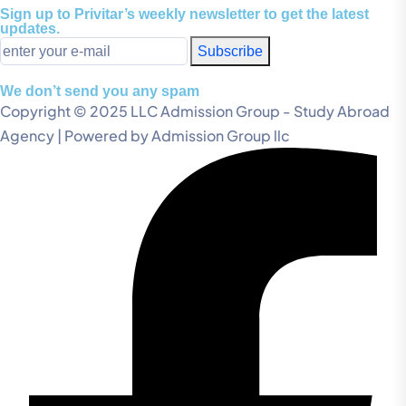
Sign up to Privitar’s weekly newsletter to get the latest
updates.
Subscribe
We don’t send you any spam
Copyright © 2025 LLC Admission Group - Study Abroad
Agency | Powered by Admission Group llc