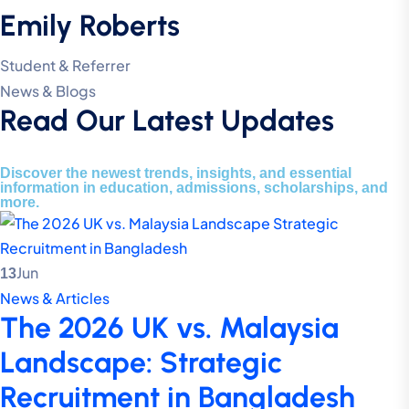
Emily Roberts
Student & Referrer
News & Blogs
Read Our Latest Updates
Discover the newest trends, insights, and essential
information in education, admissions, scholarships, and
more.
Jun
13
News & Articles
The 2026 UK vs. Malaysia
Landscape: Strategic
Recruitment in Bangladesh