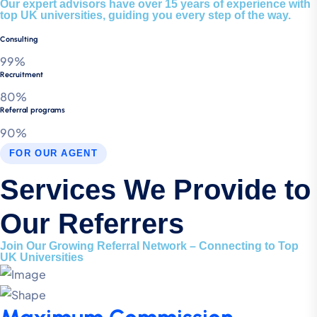
Our expert advisors have over 15 years of experience with
top UK universities, guiding you every step of the way.
Consulting
99%
Recruitment
80%
Referral programs
90%
FOR OUR AGENT
Services We Provide to
Our Referrers
Join Our Growing Referral Network – Connecting to Top
UK Universities