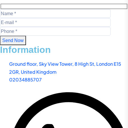
Send Now
Information
Ground floor, Sky View Tower, 8 High St, London E15
2GR, United Kingdom
02034885707