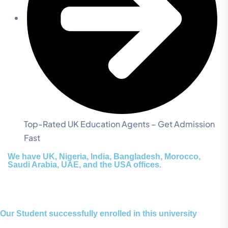
Top-Rated UK Education Agents – Get Admission
Fast
We have UK, Nigeria, India, Bangladesh, Morocco,
Saudi Arabia, UAE, and the USA offices.
Our Student successfully enrolled in this university