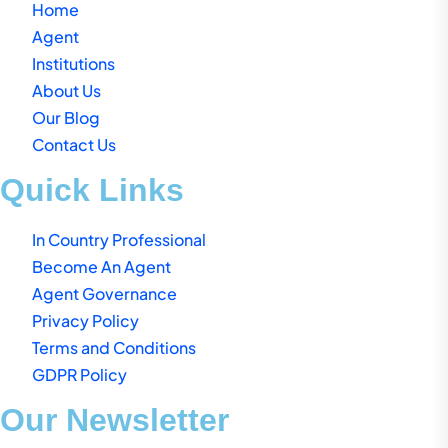
Home
Agent
Institutions
About Us
Our Blog
Contact Us
Quick Links
In Country Professional
Become An Agent
Agent Governance
Privacy Policy
Terms and Conditions
GDPR Policy
Our Newsletter