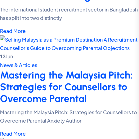
The international student recruitment sector in Bangladesh
has split into two distinctly
Read More
Jun
13
News & Articles
Mastering the Malaysia Pitch:
Strategies for Counsellors to
Overcome Parental
Mastering the Malaysia Pitch: Strategies for Counsellors to
Overcome Parental Anxiety Author
Read More