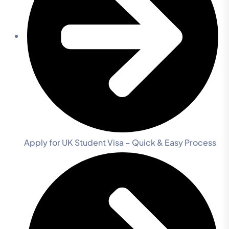
Apply for UK Student Visa – Quick & Easy Process