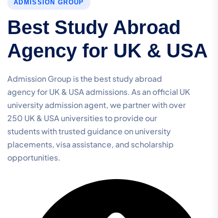
ADMISSION GROUP
Best Study Abroad
Agency for UK & USA
Admission Group is the best study abroad
agency for UK & USA admissions. As an official UK
university admission agent, we partner with over
250 UK & USA universities to provide our
students with trusted guidance on university
placements, visa assistance, and scholarship
opportunities.