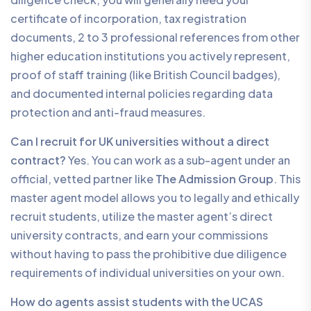
certificate of incorporation, tax registration
documents, 2 to 3 professional references from other
higher education institutions you actively represent,
proof of staff training (like British Council badges),
and documented internal policies regarding data
protection and anti-fraud measures.
Can I recruit for UK universities without a direct
contract?
Yes. You can work as a sub-agent under an
official, vetted partner like
The Admission Group
. This
master agent model allows you to legally and ethically
recruit students, utilize the master agent’s direct
university contracts, and earn your commissions
without having to pass the prohibitive due diligence
requirements of individual universities on your own.
How do agents assist students with the UCAS