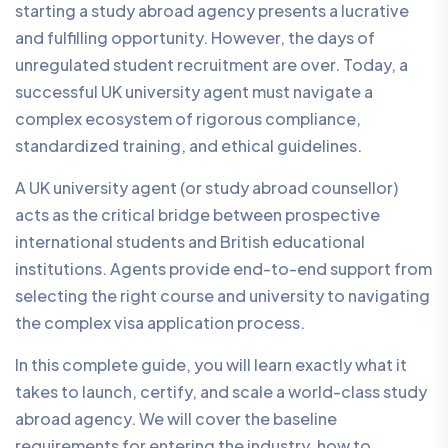
starting a study abroad agency presents a lucrative
and fulfilling opportunity. However, the days of
unregulated student recruitment are over. Today, a
successful UK university agent must navigate a
complex ecosystem of rigorous compliance,
standardized training, and ethical guidelines.
A UK university agent (or study abroad counsellor)
acts as the critical bridge between prospective
international students and British educational
institutions. Agents provide end-to-end support from
selecting the right course and university to navigating
the complex visa application process.
In this complete guide, you will learn exactly what it
takes to launch, certify, and scale a world-class study
abroad agency. We will cover the baseline
requirements for entering the industry, how to