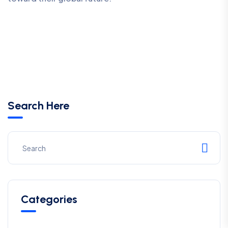
Search Here
Categories