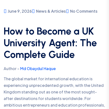
June 9, 2026
News & Articles
No Comments
How to Become a UK
University Agent: The
Complete Guide
Author –
Md Obaydul Haque
The global market for international education is
experiencing unprecedented growth, with the United
Kingdom standing out as one of the most sought-
after destinations for students worldwide. For
ambitious entrepreneurs and education professionals,