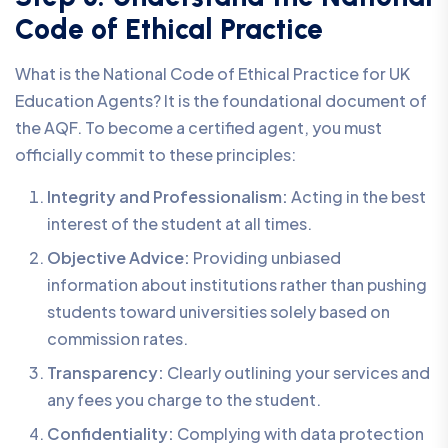
Code of Ethical Practice
What is the National Code of Ethical Practice for UK
Education Agents? It is the foundational document of
the AQF. To become a certified agent, you must
officially commit to these principles:
Integrity and Professionalism:
Acting in the best
interest of the student at all times.
Objective Advice:
Providing unbiased
information about institutions rather than pushing
students toward universities solely based on
commission rates.
Transparency:
Clearly outlining your services and
any fees you charge to the student.
Confidentiality:
Complying with data protection