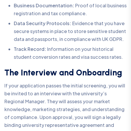
Business Documentation:
Proof of local business
registration and tax compliance.
Data Security Protocols:
Evidence that you have
secure systems in place to store sensitive student
data and passports, in compliance with UK GDPR.
Track Record:
Information on your historical
student conversion rates and visa success rates.
The Interview and Onboarding
If your application passes the initial screening, you will
be invited to an interview with the university’s
Regional Manager. They will assess your market
knowledge, marketing strategies, and understanding
of compliance. Upon approval, you will sign a legally
binding university representative agreement and