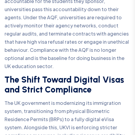
accountable for the students they sponsor,
universities pass this accountability down to their
agents. Under the AQF, universities are required to
actively monitor their agency networks, conduct
regular audits, and terminate contracts with agencies
that have high visa refusal rates or engage in unethical
behaviour. Compliance with the AQF is no longer
optional and is the baseline for doing business in the
UK education sector.
The Shift Toward Digital Visas
and Strict Compliance
The UK government is modernizing its immigration
system, transitioning from physical Biometric
Residence Permits (BRPs) to a fully digital eVisa
system. Alongside this, UKVI is enforcing stricter