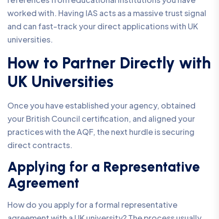
worked with. Having IAS acts as a massive trust signal
and can fast-track your direct applications with UK
universities.
How to Partner Directly with
UK Universities
Once you have established your agency, obtained
your British Council certification, and aligned your
practices with the AQF, the next hurdle is securing
direct contracts.
Applying for a Representative
Agreement
How do you apply for a formal representative
agreement with a UK university? The process usually