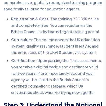
comprehensive, globally recognized training program
specifically tailored for education agents.
Registration & Cost:
The training is 100% online
and completely free. You can register via the
British Council’s dedicated agent training portal.
Curriculum:
The course covers the UK education
system, quality assurance, student lifestyle, and
the intricacies of the UKVI Student visa system.
Certification:
Upon passing the final assessments,
you receive a digital badge and certificate valid
for two years. More importantly, you and your
agency will be listed in the British Council’s
certified counsellor database, which UK
universities check when verifying new agents.
Step 3: Understand the National