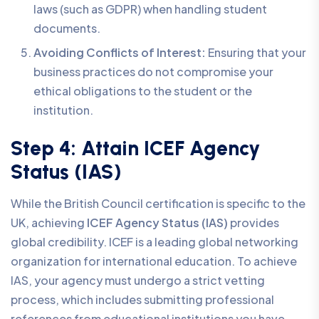
laws (such as GDPR) when handling student
documents.
Avoiding Conflicts of Interest:
Ensuring that your
business practices do not compromise your
ethical obligations to the student or the
institution.
Step 4: Attain ICEF Agency
Status (IAS)
While the British Council certification is specific to the
UK, achieving
ICEF Agency Status (IAS)
provides
global credibility. ICEF is a leading global networking
organization for international education. To achieve
IAS, your agency must undergo a strict vetting
process, which includes submitting professional
references from educational institutions you have