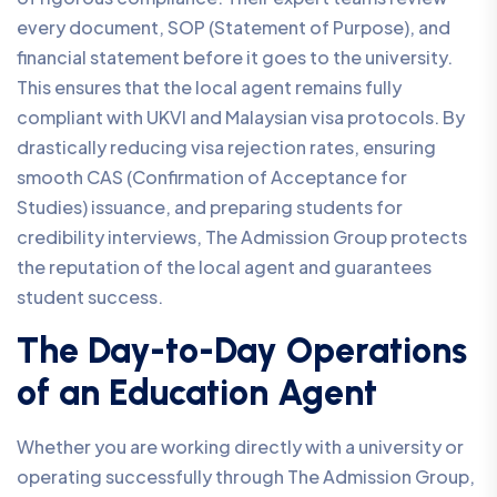
every document, SOP (Statement of Purpose), and
financial statement before it goes to the university.
This ensures that the local agent remains fully
compliant with UKVI and Malaysian visa protocols. By
drastically reducing visa rejection rates, ensuring
smooth CAS (Confirmation of Acceptance for
Studies) issuance, and preparing students for
credibility interviews, The Admission Group protects
the reputation of the local agent and guarantees
student success.
The Day-to-Day Operations
of an Education Agent
Whether you are working directly with a university or
operating successfully through The Admission Group,