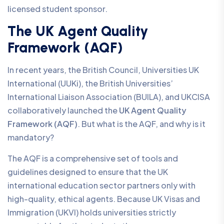
licensed student sponsor.
The UK Agent Quality
Framework (AQF)
In recent years, the British Council, Universities UK
International (UUKi), the British Universities’
International Liaison Association (BUILA), and UKCISA
collaboratively launched the
UK Agent Quality
Framework (AQF)
. But what is the AQF, and why is it
mandatory?
The AQF is a comprehensive set of tools and
guidelines designed to ensure that the UK
international education sector partners only with
high-quality, ethical agents. Because UK Visas and
Immigration (UKVI) holds universities strictly