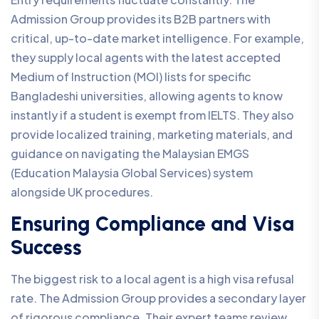
Admission Group provides its B2B partners with
critical, up-to-date market intelligence. For example,
they supply local agents with the latest accepted
Medium of Instruction (MOI) lists for specific
Bangladeshi universities, allowing agents to know
instantly if a student is exempt from IELTS. They also
provide localized training, marketing materials, and
guidance on navigating the Malaysian EMGS
(Education Malaysia Global Services) system
alongside UK procedures.
Ensuring Compliance and Visa
Success
The biggest risk to a local agent is a high visa refusal
rate. The Admission Group provides a secondary layer
of rigorous compliance. Their expert teams review