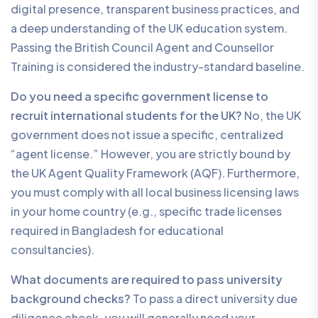
digital presence, transparent business practices, and
a deep understanding of the UK education system.
Passing the British Council Agent and Counsellor
Training is considered the industry-standard baseline.
Do you need a specific government license to
recruit international students for the UK?
No, the UK
government does not issue a specific, centralized
“agent license.” However, you are strictly bound by
the UK Agent Quality Framework (AQF). Furthermore,
you must comply with all local business licensing laws
in your home country (e.g., specific trade licenses
required in Bangladesh for educational
consultancies).
What documents are required to pass university
background checks?
To pass a direct university due
diligence check, you will generally need your