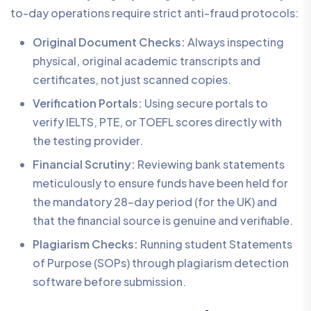
to-day operations require strict anti-fraud protocols:
Original Document Checks:
Always inspecting
physical, original academic transcripts and
certificates, not just scanned copies.
Verification Portals:
Using secure portals to
verify IELTS, PTE, or TOEFL scores directly with
the testing provider.
Financial Scrutiny:
Reviewing bank statements
meticulously to ensure funds have been held for
the mandatory 28-day period (for the UK) and
that the financial source is genuine and verifiable.
Plagiarism Checks:
Running student Statements
of Purpose (SOPs) through plagiarism detection
software before submission.