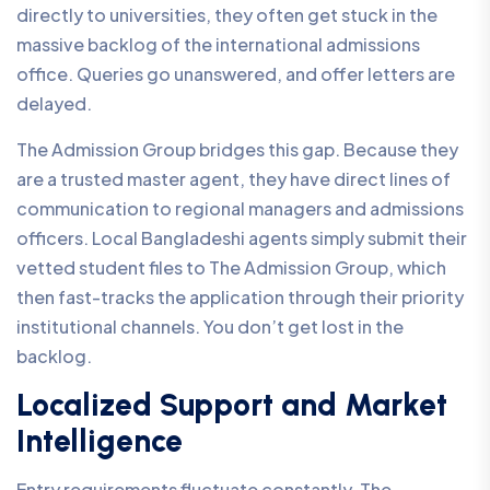
directly to universities, they often get stuck in the
massive backlog of the international admissions
office. Queries go unanswered, and offer letters are
delayed.
The Admission Group bridges this gap. Because they
are a trusted master agent, they have direct lines of
communication to regional managers and admissions
officers. Local Bangladeshi agents simply submit their
vetted student files to The Admission Group, which
then fast-tracks the application through their priority
institutional channels. You don’t get lost in the
backlog.
Localized Support and Market
Intelligence
Entry requirements fluctuate constantly. The