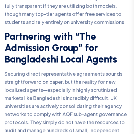
fully transparent if they are utilizing both models,
though many top-tier agents offer free services to
students and rely entirely on university commissions.
Partnering with “The
Admission Group” for
Bangladeshi Local Agents
Securing direct representative agreements sounds
straightforward on paper, but the reality for new,
localized agents—especially in highly scrutinized
markets like Bangladesh is incredibly difficult. UK
universities are actively consolidating their agency
networks to comply with AQF sub-agent governance
protocols. They simply do not have the resources to
audit and manage hundreds of small, independent