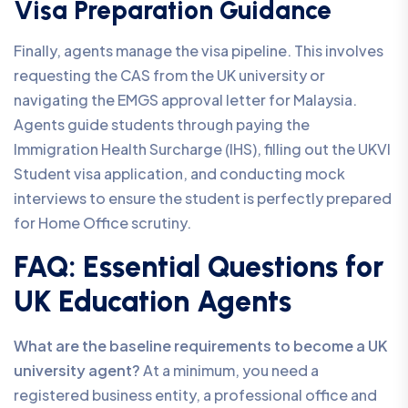
Visa Preparation Guidance
Finally, agents manage the visa pipeline. This involves
requesting the CAS from the UK university or
navigating the EMGS approval letter for Malaysia.
Agents guide students through paying the
Immigration Health Surcharge (IHS), filling out the UKVI
Student visa application, and conducting mock
interviews to ensure the student is perfectly prepared
for Home Office scrutiny.
FAQ: Essential Questions for
UK Education Agents
What are the baseline requirements to become a UK
university agent?
At a minimum, you need a
registered business entity, a professional office and