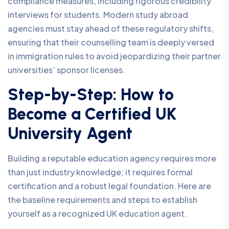
compliance measures, including rigorous credibility
interviews for students. Modern study abroad
agencies must stay ahead of these regulatory shifts,
ensuring that their counselling team is deeply versed
in immigration rules to avoid jeopardizing their partner
universities’ sponsor licenses.
Step-by-Step: How to
Become a Certified UK
University Agent
Building a reputable education agency requires more
than just industry knowledge; it requires formal
certification and a robust legal foundation. Here are
the baseline requirements and steps to establish
yourself as a recognized UK education agent.