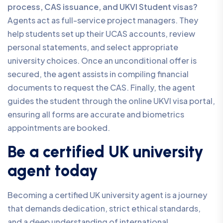
process, CAS issuance, and UKVI Student visas?
Agents act as full-service project managers. They
help students set up their UCAS accounts, review
personal statements, and select appropriate
university choices. Once an unconditional offer is
secured, the agent assists in compiling financial
documents to request the CAS. Finally, the agent
guides the student through the online UKVI visa portal,
ensuring all forms are accurate and biometrics
appointments are booked.
Be a certified UK university
agent today
Becoming a certified UK university agent is a journey
that demands dedication, strict ethical standards,
and a deep understanding of international