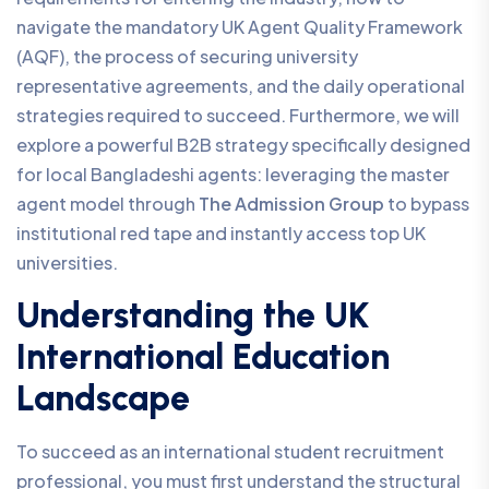
navigate the mandatory UK Agent Quality Framework
(AQF), the process of securing university
representative agreements, and the daily operational
strategies required to succeed. Furthermore, we will
explore a powerful B2B strategy specifically designed
for local Bangladeshi agents: leveraging the master
agent model through
The Admission Group
to bypass
institutional red tape and instantly access top UK
universities.
Understanding the UK
International Education
Landscape
To succeed as an international student recruitment
professional, you must first understand the structural