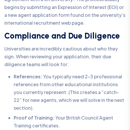
begins by submitting an Expression of Interest (EOI) or
a new agent application form found on the university’s
international recruitment web page.
Compliance and Due Diligence
Universities are incredibly cautious about who they
sign. When reviewing your application, their due
diligence teams will look for:
References:
You typically need 2-3 professional
references from other educational institutions
you currently represent. (This creates a “catch-
22” for new agents, which we will solve in the next
section).
Proof of Training:
Your British Council Agent
Training certificates.