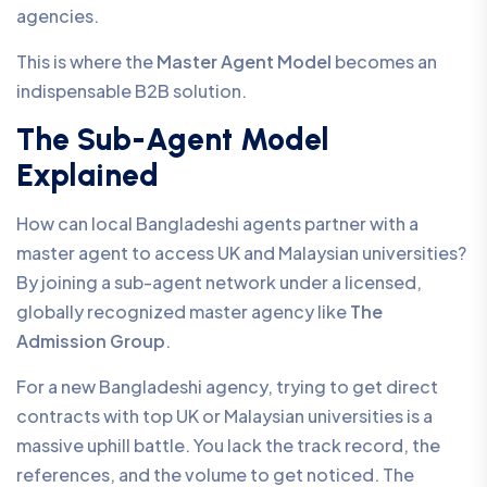
agencies.
This is where the
Master Agent Model
becomes an
indispensable B2B solution.
The Sub-Agent Model
Explained
How can local Bangladeshi agents partner with a
master agent to access UK and Malaysian universities?
By joining a sub-agent network under a licensed,
globally recognized master agency like
The
Admission Group
.
For a new Bangladeshi agency, trying to get direct
contracts with top UK or Malaysian universities is a
massive uphill battle. You lack the track record, the
references, and the volume to get noticed. The