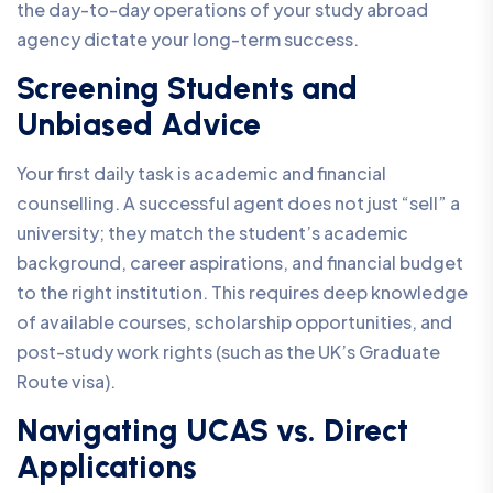
the day-to-day operations of your study abroad
agency dictate your long-term success.
Screening Students and
Unbiased Advice
Your first daily task is academic and financial
counselling. A successful agent does not just “sell” a
university; they match the student’s academic
background, career aspirations, and financial budget
to the right institution. This requires deep knowledge
of available courses, scholarship opportunities, and
post-study work rights (such as the UK’s Graduate
Route visa).
Navigating UCAS vs. Direct
Applications