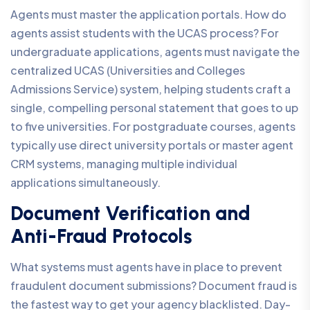
Agents must master the application portals. How do
agents assist students with the UCAS process? For
undergraduate applications, agents must navigate the
centralized UCAS (Universities and Colleges
Admissions Service) system, helping students craft a
single, compelling personal statement that goes to up
to five universities. For postgraduate courses, agents
typically use direct university portals or master agent
CRM systems, managing multiple individual
applications simultaneously.
Document Verification and
Anti-Fraud Protocols
What systems must agents have in place to prevent
fraudulent document submissions? Document fraud is
the fastest way to get your agency blacklisted. Day-