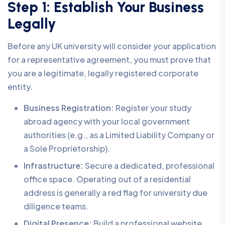
Step 1: Establish Your Business
Legally
Before any UK university will consider your application
for a representative agreement, you must prove that
you are a legitimate, legally registered corporate
entity.
Business Registration:
Register your study
abroad agency with your local government
authorities (e.g., as a Limited Liability Company or
a Sole Proprietorship).
Infrastructure:
Secure a dedicated, professional
office space. Operating out of a residential
address is generally a red flag for university due
diligence teams.
Digital Presence:
Build a professional website