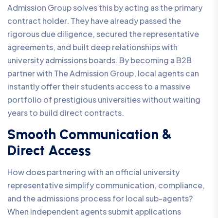
Admission Group solves this by acting as the primary
contract holder. They have already passed the
rigorous due diligence, secured the representative
agreements, and built deep relationships with
university admissions boards. By becoming a B2B
partner with The Admission Group, local agents can
instantly offer their students access to a massive
portfolio of prestigious universities without waiting
years to build direct contracts.
Smooth Communication &
Direct Access
How does partnering with an official university
representative simplify communication, compliance,
and the admissions process for local sub-agents?
When independent agents submit applications