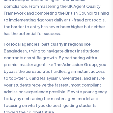
compliance. From mastering the UK Agent Quality
Framework and completing the British Council training
to implementing rigorous daily anti-fraud protocols,
the barrier to entry has never been higher but neither
has the potential for success.
For local agencies, particularly in regions like
Bangladesh, trying to navigate direct institutional
contracts can stifle growth. By partnering with a
premier master agent like
The Admission Group
, you
bypass the bureaucratic hurdles, gain instant access
to top-tier UK and Malaysian universities, and ensure
your students receive the fastest, most compliant
admissions experience possible. Elevate your agency
today by embracing the master agent model and
focusing on what you do best: guiding students
toward their global future.