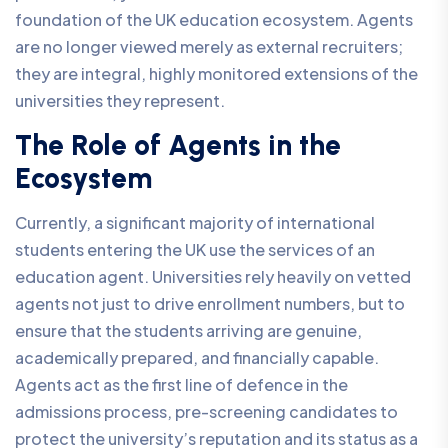
foundation of the UK education ecosystem. Agents
are no longer viewed merely as external recruiters;
they are integral, highly monitored extensions of the
universities they represent.
The Role of Agents in the
Ecosystem
Currently, a significant majority of international
students entering the UK use the services of an
education agent. Universities rely heavily on vetted
agents not just to drive enrollment numbers, but to
ensure that the students arriving are genuine,
academically prepared, and financially capable.
Agents act as the first line of defence in the
admissions process, pre-screening candidates to
protect the university’s reputation and its status as a