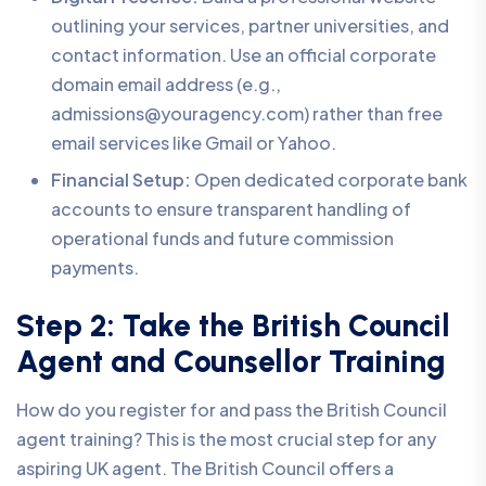
outlining your services, partner universities, and
contact information. Use an official corporate
domain email address (e.g.,
admissions@youragency.com) rather than free
email services like Gmail or Yahoo.
Financial Setup:
Open dedicated corporate bank
accounts to ensure transparent handling of
operational funds and future commission
payments.
Step 2: Take the British Council
Agent and Counsellor Training
How do you register for and pass the British Council
agent training? This is the most crucial step for any
aspiring UK agent. The British Council offers a