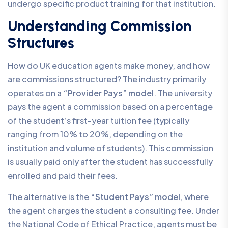
undergo specific product training for that institution.
Understanding Commission
Structures
How do UK education agents make money, and how
are commissions structured? The industry primarily
operates on a
“Provider Pays” model
. The university
pays the agent a commission based on a percentage
of the student’s first-year tuition fee (typically
ranging from 10% to 20%, depending on the
institution and volume of students). This commission
is usually paid only after the student has successfully
enrolled and paid their fees.
The alternative is the
“Student Pays” model
, where
the agent charges the student a consulting fee. Under
the National Code of Ethical Practice, agents must be