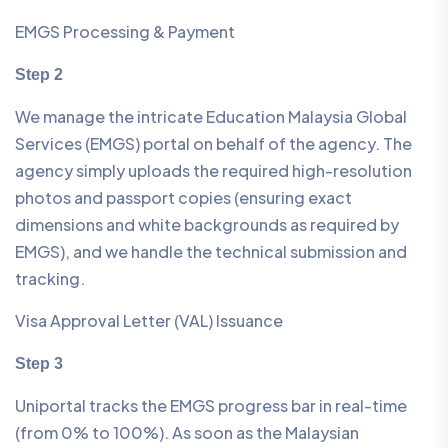
EMGS Processing & Payment
Step 2
We manage the intricate Education Malaysia Global
Services (EMGS) portal on behalf of the agency. The
agency simply uploads the required high-resolution
photos and passport copies (ensuring exact
dimensions and white backgrounds as required by
EMGS), and we handle the technical submission and
tracking.
Visa Approval Letter (VAL) Issuance
Step 3
Uniportal tracks the EMGS progress bar in real-time
(from 0% to 100%). As soon as the Malaysian