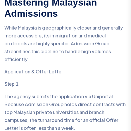
Mastering Malaysian
Admissions
While Malaysia is geographically closer and generally
more accessible, its immigration and medical
protocols are highly specific. Admission Group
streamlines this pipeline to handle high volumes
efficiently.
Application & Offer Letter
Step 1
The agency submits the application via Uniportal.
Because Admission Group holds direct contracts with
top Malaysian private universities and branch
campuses, the turnaround time for an official Offer
Letter is often less than a week.