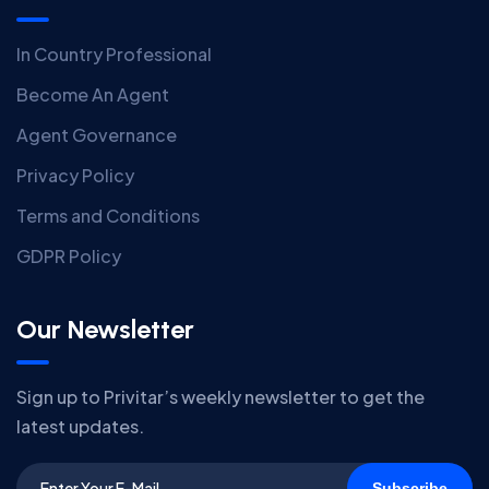
In Country Professional
Become An Agent
Agent Governance
Privacy Policy
Terms and Conditions
GDPR Policy
Our Newsletter
Sign up to Privitar’s weekly newsletter to get the
latest updates.
Subscribe