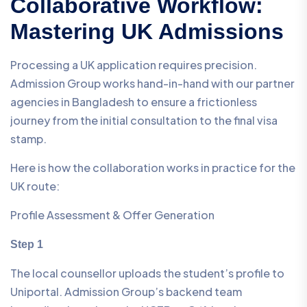
Collaborative Workflow:
Mastering UK Admissions
Processing a UK application requires precision.
Admission Group works hand-in-hand with our partner
agencies in Bangladesh to ensure a frictionless
journey from the initial consultation to the final visa
stamp.
Here is how the collaboration works in practice for the
UK route:
Profile Assessment & Offer Generation
Step 1
The local counsellor uploads the student’s profile to
Uniportal. Admission Group’s backend team