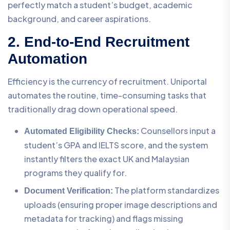
perfectly match a student’s budget, academic
background, and career aspirations.
2. End-to-End Recruitment
Automation
Efficiency is the currency of recruitment. Uniportal
automates the routine, time-consuming tasks that
traditionally drag down operational speed.
Counsellors input a
Automated Eligibility Checks:
student’s GPA and IELTS score, and the system
instantly filters the exact UK and Malaysian
programs they qualify for.
The platform standardizes
Document Verification:
uploads (ensuring proper image descriptions and
metadata for tracking) and flags missing