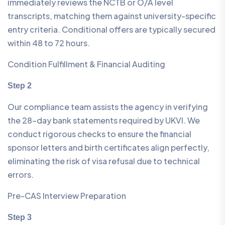
immediately reviews the NCTB or O/A level
transcripts, matching them against university-specific
entry criteria. Conditional offers are typically secured
within 48 to 72 hours.
Condition Fulfillment & Financial Auditing
Step 2
Our compliance team assists the agency in verifying
the 28-day bank statements required by UKVI. We
conduct rigorous checks to ensure the financial
sponsor letters and birth certificates align perfectly,
eliminating the risk of visa refusal due to technical
errors.
Pre-CAS Interview Preparation
Step 3