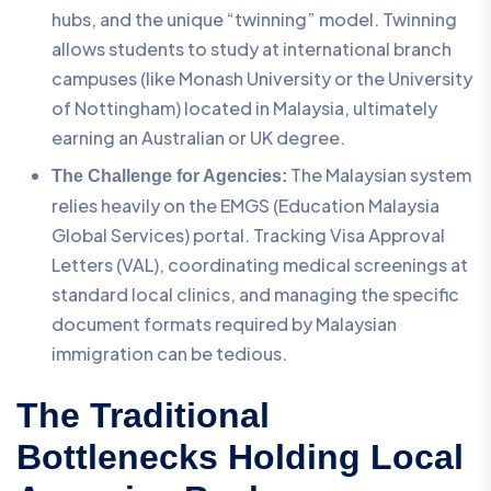
hubs, and the unique “twinning” model. Twinning
allows students to study at international branch
campuses (like Monash University or the University
of Nottingham) located in Malaysia, ultimately
earning an Australian or UK degree.
The Malaysian system
The Challenge for Agencies:
relies heavily on the EMGS (Education Malaysia
Global Services) portal. Tracking Visa Approval
Letters (VAL), coordinating medical screenings at
standard local clinics, and managing the specific
document formats required by Malaysian
immigration can be tedious.
The Traditional
Bottlenecks Holding Local