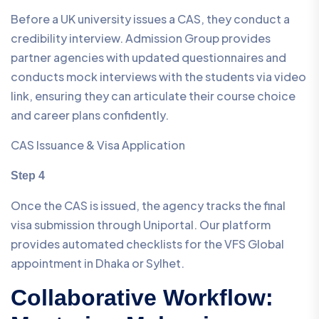
Before a UK university issues a CAS, they conduct a
credibility interview. Admission Group provides
partner agencies with updated questionnaires and
conducts mock interviews with the students via video
link, ensuring they can articulate their course choice
and career plans confidently.
CAS Issuance & Visa Application
Step 4
Once the CAS is issued, the agency tracks the final
visa submission through Uniportal. Our platform
provides automated checklists for the VFS Global
appointment in Dhaka or Sylhet.
Collaborative Workflow: