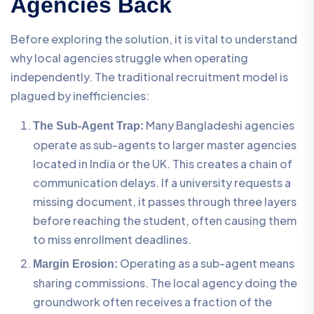
Agencies Back
Before exploring the solution, it is vital to understand
why local agencies struggle when operating
independently. The traditional recruitment model is
plagued by inefficiencies:
Many Bangladeshi agencies
The Sub-Agent Trap:
operate as sub-agents to larger master agencies
located in India or the UK. This creates a chain of
communication delays. If a university requests a
missing document, it passes through three layers
before reaching the student, often causing them
to miss enrollment deadlines.
Operating as a sub-agent means
Margin Erosion:
sharing commissions. The local agency doing the
groundwork often receives a fraction of the