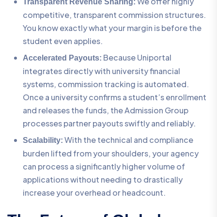
We offer highly
Transparent Revenue Sharing:
competitive, transparent commission structures.
You know exactly what your margin is before the
student even applies.
Because Uniportal
Accelerated Payouts:
integrates directly with university financial
systems, commission tracking is automated.
Once a university confirms a student’s enrollment
and releases the funds, the Admission Group
processes partner payouts swiftly and reliably.
With the technical and compliance
Scalability:
burden lifted from your shoulders, your agency
can process a significantly higher volume of
applications without needing to drastically
increase your overhead or headcount.