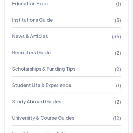
Education Expo
(1)
Institutions Guide
(3)
News & Articles
(36)
Recruiters Guide
(2)
Scholarships & Funding Tips
(2)
Student Life & Experience
(1)
Study Abroad Guides
(2)
University & Course Guides
(12)