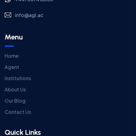
info@agl.ac
Menu
Home
Agent
Institutions
About Us
Our Blog
Contact Us
Quick Links