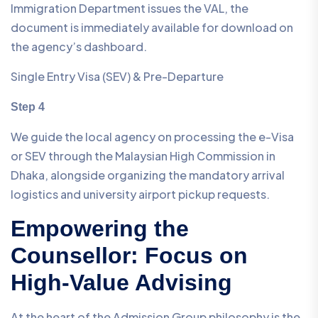
Immigration Department issues the VAL, the
document is immediately available for download on
the agency’s dashboard.
Single Entry Visa (SEV) & Pre-Departure
Step 4
We guide the local agency on processing the e-Visa
or SEV through the Malaysian High Commission in
Dhaka, alongside organizing the mandatory arrival
logistics and university airport pickup requests.
Empowering the
Counsellor: Focus on
High-Value Advising
At the heart of the Admission Group philosophy is the