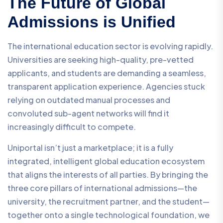
The Future of Global
Admissions is Unified
The international education sector is evolving rapidly.
Universities are seeking high-quality, pre-vetted
applicants, and students are demanding a seamless,
transparent application experience. Agencies stuck
relying on outdated manual processes and
convoluted sub-agent networks will find it
increasingly difficult to compete.
Uniportal isn’t just a marketplace; it is a fully
integrated, intelligent global education ecosystem
that aligns the interests of all parties. By bringing the
three core pillars of international admissions—the
university, the recruitment partner, and the student—
together onto a single technological foundation, we