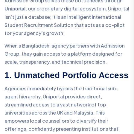
Admission Group solves these bottlenecks through
, our proprietary digital ecosystem. Uniportal
Uniportal
isn’t just a database; it is an intelligent International
Student Recruitment Solution that acts as a co-pilot
for your agency’s growth.
When a Bangladeshi agency partners with Admission
Group, they gain access to a platform designed for
scale, transparency, and technical precision.
1. Unmatched Portfolio Access
Agencies immediately bypass the traditional sub-
agent hierarchy. Uniportal provides direct,
streamlined access to a vast network of top
universities across the UK and Malaysia. This
empowers local counsellors to diversify their
offerings, confidently presenting institutions that