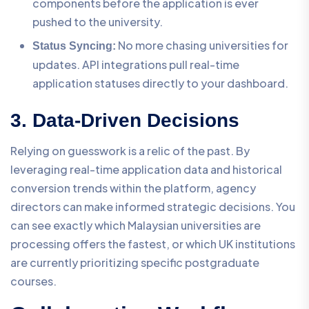
components before the application is ever
pushed to the university.
No more chasing universities for
Status Syncing:
updates. API integrations pull real-time
application statuses directly to your dashboard.
3. Data-Driven Decisions
Relying on guesswork is a relic of the past. By
leveraging real-time application data and historical
conversion trends within the platform, agency
directors can make informed strategic decisions. You
can see exactly which Malaysian universities are
processing offers the fastest, or which UK institutions
are currently prioritizing specific postgraduate
courses.