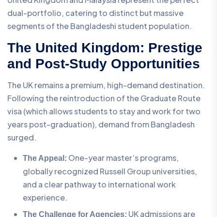
dual-portfolio, catering to distinct but massive
segments of the Bangladeshi student population.
The United Kingdom: Prestige
and Post-Study Opportunities
The UK remains a premium, high-demand destination.
Following the reintroduction of the Graduate Route
visa (which allows students to stay and work for two
years post-graduation), demand from Bangladesh
surged.
One-year master’s programs,
The Appeal:
globally recognized Russell Group universities,
and a clear pathway to international work
experience.
UK admissions are
The Challenge for Agencies: