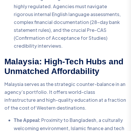
highly regulated. Agencies must navigate
rigorous internal English language assessments,
complex financial documentation (28-day bank
statement rules), and the crucial Pre-CAS
(Confirmation of Acceptance for Studies)
credibility interviews.
Malaysia: High-Tech Hubs and
Unmatched Affordability
Malaysia serves as the strategic counter-balance in an
agency’s portfolio. It offers world-class
infrastructure and high-quality education at a fraction
of the cost of Western destinations.
Proximity to Bangladesh, a culturally
The Appeal:
welcoming environment, Islamic finance and tech