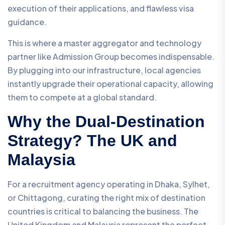
execution of their applications, and flawless visa
guidance.
This is where a master aggregator and technology
partner like Admission Group becomes indispensable.
By plugging into our infrastructure, local agencies
instantly upgrade their operational capacity, allowing
them to compete at a global standard.
Why the Dual-Destination
Strategy? The UK and
Malaysia
For a recruitment agency operating in Dhaka, Sylhet,
or Chittagong, curating the right mix of destination
countries is critical to balancing the business. The
United Kingdom and Malaysia represent the perfect