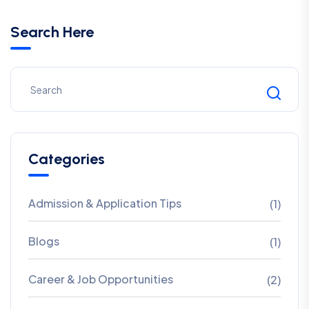
Search Here
Categories
Admission & Application Tips
(1)
Blogs
(1)
Career & Job Opportunities
(2)