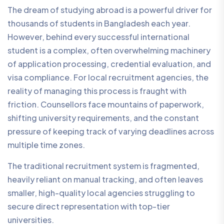
The dream of studying abroad is a powerful driver for
thousands of students in Bangladesh each year.
However, behind every successful international
student is a complex, often overwhelming machinery
of application processing, credential evaluation, and
visa compliance. For local recruitment agencies, the
reality of managing this process is fraught with
friction. Counsellors face mountains of paperwork,
shifting university requirements, and the constant
pressure of keeping track of varying deadlines across
multiple time zones.
The traditional recruitment system is fragmented,
heavily reliant on manual tracking, and often leaves
smaller, high-quality local agencies struggling to
secure direct representation with top-tier
universities.