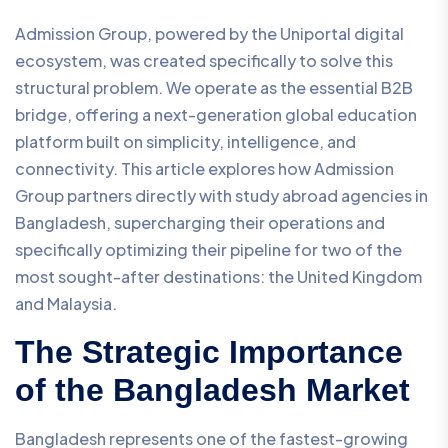
Admission Group, powered by the Uniportal digital
ecosystem, was created specifically to solve this
structural problem. We operate as the essential B2B
bridge, offering a next-generation global education
platform built on simplicity, intelligence, and
connectivity. This article explores how Admission
Group partners directly with study abroad agencies in
Bangladesh, supercharging their operations and
specifically optimizing their pipeline for two of the
most sought-after destinations: the United Kingdom
and Malaysia.
The Strategic Importance
of the Bangladesh Market
Bangladesh represents one of the fastest-growing