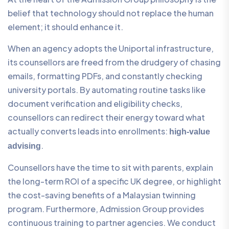
belief that technology should not replace the human
element; it should enhance it.
When an agency adopts the Uniportal infrastructure,
its counsellors are freed from the drudgery of chasing
emails, formatting PDFs, and constantly checking
university portals. By automating routine tasks like
document verification and eligibility checks,
counsellors can redirect their energy toward what
actually converts leads into enrollments:
high-value
.
advising
Counsellors have the time to sit with parents, explain
the long-term ROI of a specific UK degree, or highlight
the cost-saving benefits of a Malaysian twinning
program. Furthermore, Admission Group provides
continuous training to partner agencies. We conduct