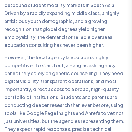
outbound student mobility markets in South Asia.
Driven by a rapidly expanding middle class, a highly
ambitious youth demographic, and a growing
recognition that global degrees yield higher
employability, the demand for reliable overseas
education consulting has never been higher.
However, the local agency landscape is highly
competitive. To stand out, a Bangladeshi agency
cannot rely solely on generic counselling. They need
digital visibility, transparent operations, and most
importantly, direct access to a broad, high-quality
portfolio of institutions. Students and parents are
conducting deeper research than ever before, using
tools like Google Page Insights and Ahrefs to vet not
just universities, but the agencies representing them.
They expect rapid responses, precise technical