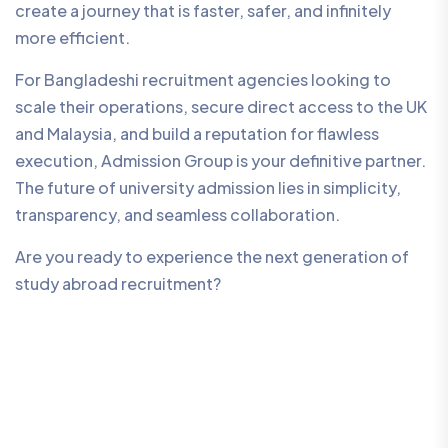
create a journey that is faster, safer, and infinitely
more efficient.
For Bangladeshi recruitment agencies looking to
scale their operations, secure direct access to the UK
and Malaysia, and build a reputation for flawless
execution, Admission Group is your definitive partner.
The future of university admission lies in simplicity,
transparency, and seamless collaboration.
Are you ready to experience the next generation of
study abroad recruitment?