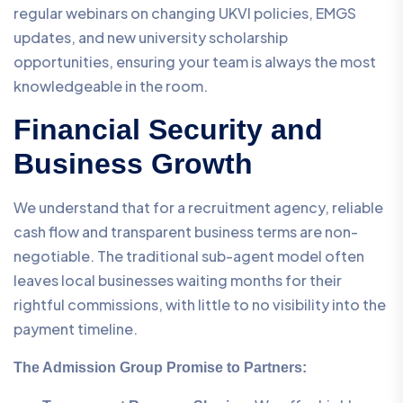
regular webinars on changing UKVI policies, EMGS
updates, and new university scholarship
opportunities, ensuring your team is always the most
knowledgeable in the room.
Financial Security and
Business Growth
We understand that for a recruitment agency, reliable
cash flow and transparent business terms are non-
negotiable. The traditional sub-agent model often
leaves local businesses waiting months for their
rightful commissions, with little to no visibility into the
payment timeline.
The Admission Group Promise to Partners: