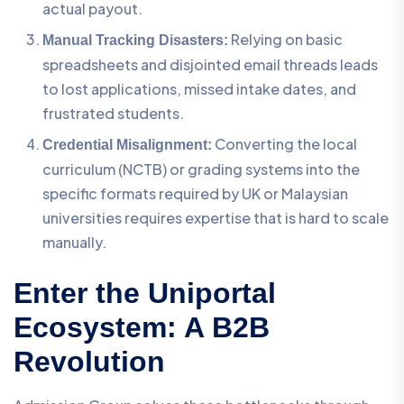
actual payout.
Relying on basic
Manual Tracking Disasters:
spreadsheets and disjointed email threads leads
to lost applications, missed intake dates, and
frustrated students.
Converting the local
Credential Misalignment:
curriculum (NCTB) or grading systems into the
specific formats required by UK or Malaysian
universities requires expertise that is hard to scale
manually.
Enter the Uniportal
Ecosystem: A B2B
Revolution