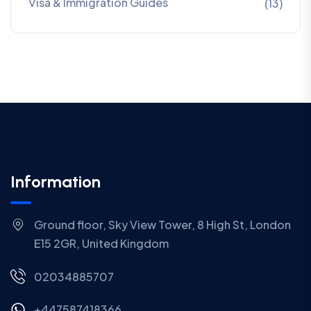
Visa & Immigration Guides
(13)
Information
Ground floor, Sky View Tower, 8 High St, London
E15 2GR, United Kingdom
02034885707
+447587418366