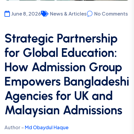
June 8, 2026
News & Articles
No Comments
Strategic Partnership
for Global Education:
How Admission Group
Empowers Bangladeshi
Agencies for UK and
Malaysian Admissions
Author –
Md Obaydul Haque