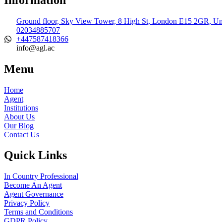
Ground floor, Sky View Tower, 8 High St, London E15 2GR, U
02034885707
+447587418366
info@agl.ac
Menu
Home
Agent
Institutions
About Us
Our Blog
Contact Us
Quick Links
In Country Professional
Become An Agent
Agent Governance
Privacy Policy
Terms and Conditions
GDPR Policy