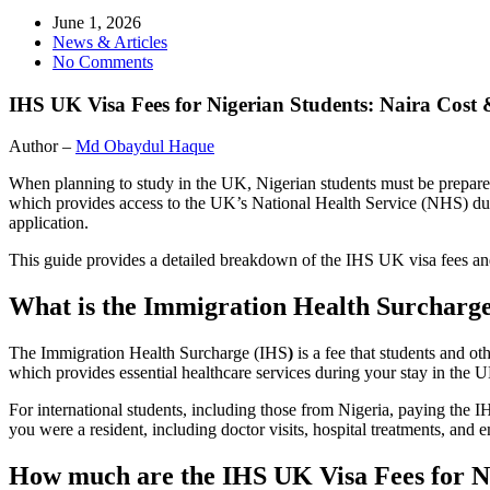
June 1, 2026
News & Articles
No Comments
IHS UK Visa Fees for Nigerian Students: Naira Cost
Author –
Md Obaydul Haque
When planning to study in the UK, Nigerian students must be prepared f
which provides access to the UK’s National Health Service (NHS) durin
application.
This guide provides a detailed breakdown of the IHS UK visa fees an
What is the Immigration Health Surcharg
The Immigration Health Surcharge (IHS
)
is a fee that students and o
which provides essential healthcare services during your stay in the 
For international students, including those from Nigeria, paying the 
you were a resident, including doctor visits, hospital treatments, and 
How much are the IHS UK Visa Fees for N