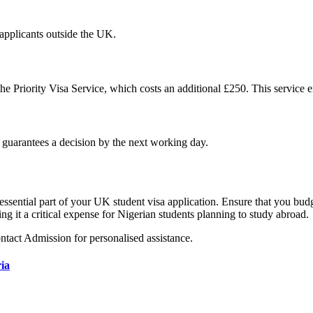
 applicants outside the UK.
the Priority Visa Service, which costs an additional £250. This service 
d guarantees a decision by the next working day.
sential part of your UK student visa application. Ensure that you budge
ng it a critical expense for Nigerian students planning to study abroad.
ontact Admission for personalised assistance.
ia