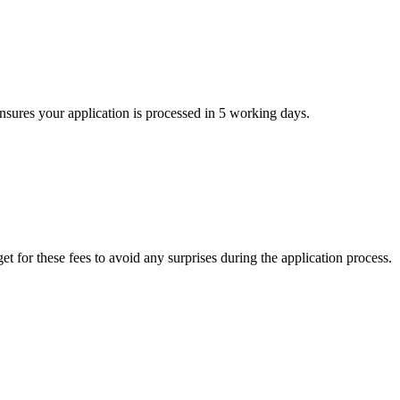
ensures your application is processed in 5 working days.
t for these fees to avoid any surprises during the application process.