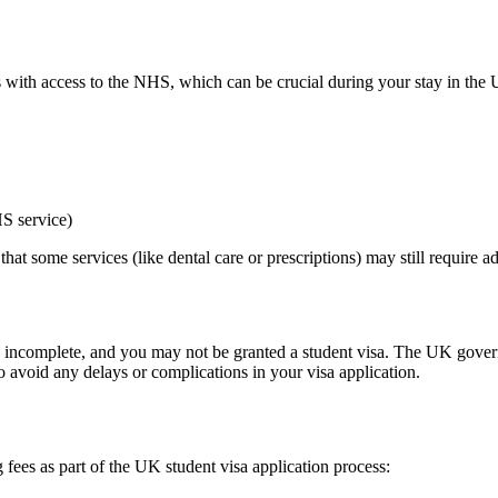
ts with access to the NHS, which can be crucial during your stay in the 
S service)
hat some services (like dental care or prescriptions) may still require a
ed incomplete, and you may not be granted a student visa. The UK govern
o avoid any delays or complications in your visa application.
fees as part of the UK student visa application process: