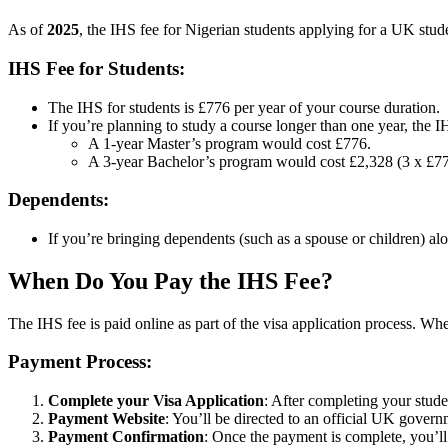
As of
2025
, the IHS fee for Nigerian students applying for a UK stude
IHS Fee for Students:
The IHS for students is £776 per year of your course duration.
If you’re planning to study a course longer than one year, the I
A 1-year Master’s program would cost £776.
A 3-year Bachelor’s program would cost £2,328 (3 x £77
Dependents:
If you’re bringing dependents (such as a spouse or children) al
When Do You Pay the IHS Fee?
The IHS fee is paid online as part of the visa application process. W
Payment Process:
Complete your Visa Application
: After completing your stude
Payment Website
: You’ll be directed to an official UK gover
Payment Confirmation
: Once the payment is complete, you’ll 