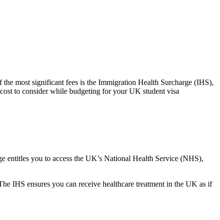
f the most significant fees is the Immigration Health Surcharge (IHS),
 cost to consider while budgeting for your UK student visa
rge entitles you to access the UK’s National Health Service (NHS),
 The IHS ensures you can receive healthcare treatment in the UK as if