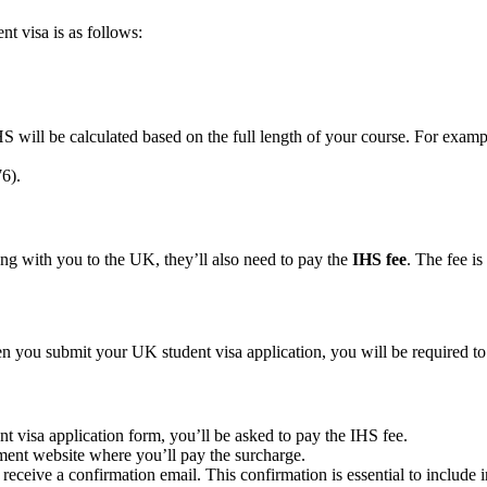
nt visa is as follows:
HS will be calculated based on the full length of your course. For examp
6).
ong with you to the UK, they’ll also need to pay the
IHS fee
. The fee is
hen you submit your UK student visa application, you will be required t
nt visa application form, you’ll be asked to pay the IHS fee.
nment website where you’ll pay the surcharge.
receive a confirmation email. This confirmation is essential to include i