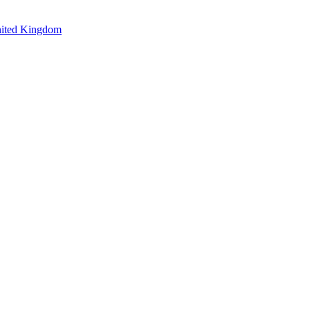
nited Kingdom