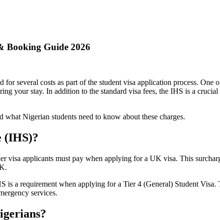
 & Booking Guide 2026
or several costs as part of the student visa application process. One o
g your stay. In addition to the standard visa fees, the IHS is a crucial
d what Nigerian students need to know about these charges.
e (IHS)?
ther visa applicants must pay when applying for a UK visa. This surcha
UK.
IHS is a requirement when applying for a Tier 4 (General) Student Visa.
emergency services.
igerians?