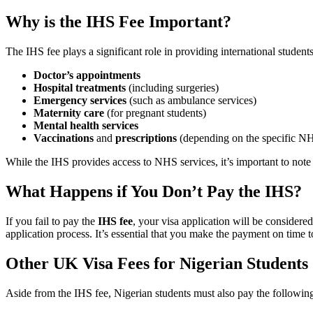
Why is the IHS Fee Important?
The IHS fee plays a significant role in providing international studen
Doctor’s appointments
Hospital treatments
(including surgeries)
Emergency services
(such as ambulance services)
Maternity care
(for pregnant students)
Mental health services
Vaccinations
and
prescriptions
(depending on the specific NH
While the IHS provides access to NHS services, it’s important to note t
What Happens if You Don’t Pay the IHS?
If you fail to pay the
IHS fee
, your visa application will be consider
application process. It’s essential that you make the payment on time t
Other UK Visa Fees for Nigerian Students
Aside from the IHS fee, Nigerian students must also pay the following 