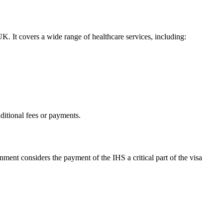
UK. It covers a wide range of healthcare services, including:
dditional fees or payments.
ment considers the payment of the IHS a critical part of the visa