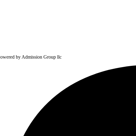
owered by Admission Group llc