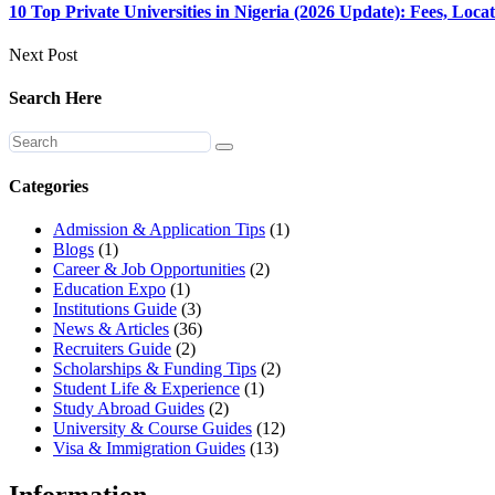
10 Top Private Universities in Nigeria (2026 Update): Fees, Loc
Next Post
Search Here
Categories
Admission & Application Tips
(1)
Blogs
(1)
Career & Job Opportunities
(2)
Education Expo
(1)
Institutions Guide
(3)
News & Articles
(36)
Recruiters Guide
(2)
Scholarships & Funding Tips
(2)
Student Life & Experience
(1)
Study Abroad Guides
(2)
University & Course Guides
(12)
Visa & Immigration Guides
(13)
Information