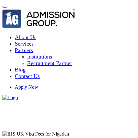
About Us
Services
Partners
Institutions
Recruitment Partner
Blog
Contact Us
Apply Now