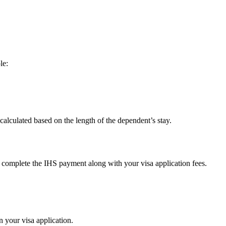
le:
 calculated based on the length of the dependent’s stay.
o complete the IHS payment along with your visa application fees.
n your visa application.