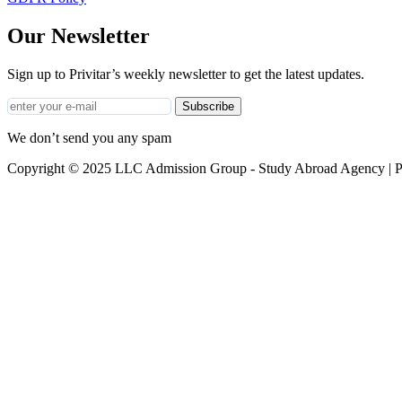
Our Newsletter
Sign up to Privitar’s weekly newsletter to get the latest updates.
Subscribe
We don’t send you any spam
Copyright © 2025 LLC Admission Group - Study Abroad Agency | P