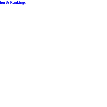
ation & Rankings