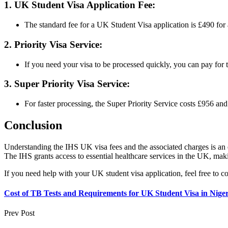
1. UK Student Visa Application Fee:
The standard fee for a UK Student Visa application is £490 for
2. Priority Visa Service:
If you need your visa to be processed quickly, you can pay for 
3. Super Priority Visa Service:
For faster processing, the Super Priority Service costs £956 an
Conclusion
Understanding the IHS UK visa fees and the associated charges is an es
The IHS grants access to essential healthcare services in the UK, maki
If you need help with your UK student visa application, feel free to c
Cost of TB Tests and Requirements for UK Student Visa in Niger
Prev Post