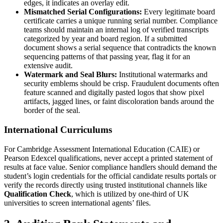
edges, it indicates an overlay edit.
Mismatched Serial Configurations:
Every legitimate board
certificate carries a unique running serial number. Compliance
teams should maintain an internal log of verified transcripts
categorized by year and board region. If a submitted
document shows a serial sequence that contradicts the known
sequencing patterns of that passing year, flag it for an
extensive audit.
Watermark and Seal Blurs:
Institutional watermarks and
security emblems should be crisp. Fraudulent documents often
feature scanned and digitally pasted logos that show pixel
artifacts, jagged lines, or faint discoloration bands around the
border of the seal.
International Curriculums
For Cambridge Assessment International Education (CAIE) or
Pearson Edexcel qualifications, never accept a printed statement of
results at face value. Senior compliance handlers should demand the
student’s login credentials for the official candidate results portals or
verify the records directly using trusted institutional channels like
Qualification Check
, which is utilized by one-third of UK
universities to screen international agents’ files.