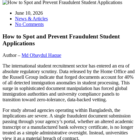
June 10, 2026
News & Articles
No Comments
How to Spot and Prevent Fraudulent Student
Applications
Author –
Md Obaydul Haque
The international student recruitment sector has entered an era of
absolute regulatory scrutiny. Data released by the Home Office and
the Russell Group indicate that forged documents account for 40%
of all detected immigration anomalies in student processing. This
surge in sophisticated document manipulation has forced global
immigration authorities and university compliance panels to
transition toward zero-tolerance, data-backed vetting.
For study abroad agencies operating within Bangladesh, the
implications are severe. A single fraudulent document submission
passing through your agency’s portal, whether an altered academic
transcript or a manufactured bank solvency certificate, is no longer
treated as a simple administrative oversight. Instead, universities
view it as a material breach of contract.