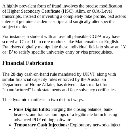
A highly prevalent form of fraud involves the precise modification
of Higher Secondary Certificate (HSC), Alim, or O/A-Level
transcripts. Instead of inventing a completely fake profile, bad actors
intercept genuine academic scripts and surgically alter specific
subject marks.
For instance, a student with an overall plausible CGPA may have
scored a ‘C’ or ‘D’ in core modules like Mathematics or English.
Fraudsters digitally manipulate these individual fields to show an ‘A’
or ‘B’ to satisfy specific university entry or visa prerequisites.
Financial Fabrication
The 28-day cash-on-hand rule mandated by UKVI, along with
similar financial capacity rules enforced by the Australian
Department of Home Affairs, has driven a dark market for
“manufactured” bank statements and fake solvency certificates.
This dynamic manifests in two distinct ways:
Pure Digital Edits:
Forging the closing balance, bank
headers, and transaction logs of a legitimate branch using
advanced PDF editing software.
Temporary Cash Injections:
Exploratory networks inject