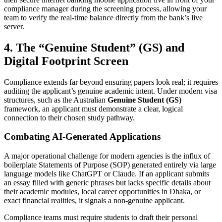
compliance manager during the screening process, allowing your
team to verify the real-time balance directly from the bank’s live
server.
4. The “Genuine Student” (GS) and
Digital Footprint Screen
Compliance extends far beyond ensuring papers look real; it requires
auditing the applicant’s genuine academic intent. Under modern visa
structures, such as the Australian
Genuine Student (GS)
framework, an applicant must demonstrate a clear, logical
connection to their chosen study pathway.
Combating AI-Generated Applications
A major operational challenge for modern agencies is the influx of
boilerplate Statements of Purpose (SOP) generated entirely via large
language models like ChatGPT or Claude. If an applicant submits
an essay filled with generic phrases but lacks specific details about
their academic modules, local career opportunities in Dhaka, or
exact financial realities, it signals a non-genuine applicant.
Compliance teams must require students to draft their personal