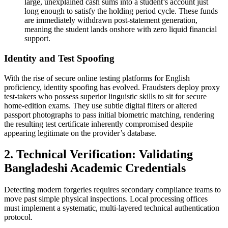
large, unexplained cash sums into a student’s account just
long enough to satisfy the holding period cycle. These funds
are immediately withdrawn post-statement generation,
meaning the student lands onshore with zero liquid financial
support.
Identity and Test Spoofing
With the rise of secure online testing platforms for English
proficiency, identity spoofing has evolved. Fraudsters deploy proxy
test-takers who possess superior linguistic skills to sit for secure
home-edition exams. They use subtle digital filters or altered
passport photographs to pass initial biometric matching, rendering
the resulting test certificate inherently compromised despite
appearing legitimate on the provider’s database.
2. Technical Verification: Validating
Bangladeshi Academic Credentials
Detecting modern forgeries requires secondary compliance teams to
move past simple physical inspections. Local processing offices
must implement a systematic, multi-layered technical authentication
protocol.