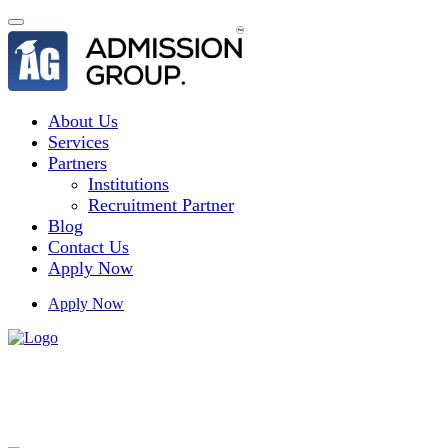
About Us
Services
Partners
Institutions
Recruitment Partner
Blog
Contact Us
Apply Now
Apply Now