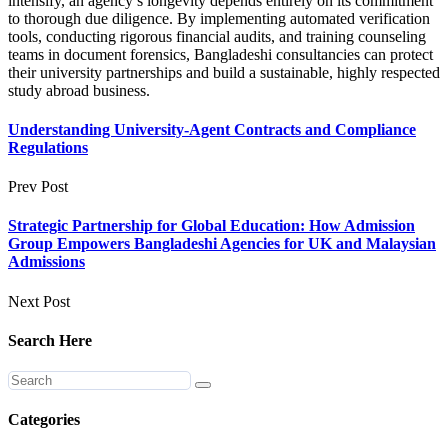
intensify, an agency’s longevity depends entirely on its commitment
to thorough due diligence. By implementing automated verification
tools, conducting rigorous financial audits, and training counseling
teams in document forensics, Bangladeshi consultancies can protect
their university partnerships and build a sustainable, highly respected
study abroad business.
Understanding University-Agent Contracts and Compliance
Regulations
Prev Post
Strategic Partnership for Global Education: How Admission
Group Empowers Bangladeshi Agencies for UK and Malaysian
Admissions
Next Post
Search Here
Categories