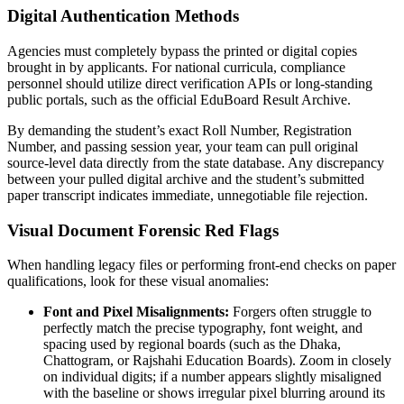
Digital Authentication Methods
Agencies must completely bypass the printed or digital copies
brought in by applicants. For national curricula, compliance
personnel should utilize direct verification APIs or long-standing
public portals, such as the official EduBoard Result Archive.
By demanding the student’s exact Roll Number, Registration
Number, and passing session year, your team can pull original
source-level data directly from the state database. Any discrepancy
between your pulled digital archive and the student’s submitted
paper transcript indicates immediate, unnegotiable file rejection.
Visual Document Forensic Red Flags
When handling legacy files or performing front-end checks on paper
qualifications, look for these visual anomalies:
Font and Pixel Misalignments:
Forgers often struggle to
perfectly match the precise typography, font weight, and
spacing used by regional boards (such as the Dhaka,
Chattogram, or Rajshahi Education Boards). Zoom in closely
on individual digits; if a number appears slightly misaligned
with the baseline or shows irregular pixel blurring around its