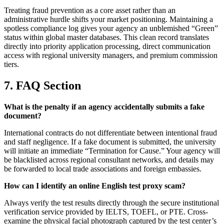
Treating fraud prevention as a core asset rather than an
administrative hurdle shifts your market positioning. Maintaining a
spotless compliance log gives your agency an unblemished “Green”
status within global master databases. This clean record translates
directly into priority application processing, direct communication
access with regional university managers, and premium commission
tiers.
7. FAQ Section
What is the penalty if an agency accidentally submits a fake
document?
International contracts do not differentiate between intentional fraud
and staff negligence. If a fake document is submitted, the university
will initiate an immediate “Termination for Cause.” Your agency will
be blacklisted across regional consultant networks, and details may
be forwarded to local trade associations and foreign embassies.
How can I identify an online English test proxy scam?
Always verify the test results directly through the secure institutional
verification service provided by IELTS, TOEFL, or PTE. Cross-
examine the physical facial photograph captured by the test center’s