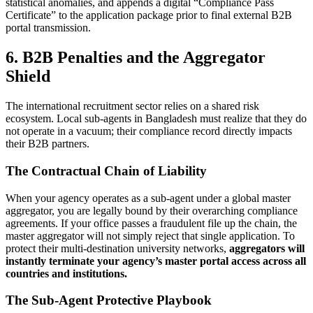
statistical anomalies, and appends a digital “Compliance Pass
Certificate” to the application package prior to final external B2B
portal transmission.
6. B2B Penalties and the Aggregator
Shield
The international recruitment sector relies on a shared risk
ecosystem. Local sub-agents in Bangladesh must realize that they do
not operate in a vacuum; their compliance record directly impacts
their B2B partners.
The Contractual Chain of Liability
When your agency operates as a sub-agent under a global master
aggregator, you are legally bound by their overarching compliance
agreements. If your office passes a fraudulent file up the chain, the
master aggregator will not simply reject that single application. To
protect their multi-destination university networks,
aggregators will
instantly terminate your agency’s master portal access across all
countries and institutions.
The Sub-Agent Protective Playbook