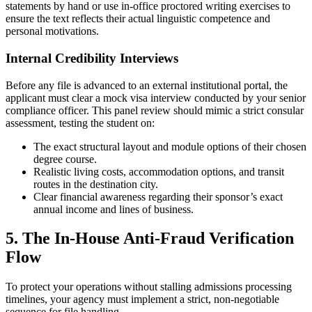
statements by hand or use in-office proctored writing exercises to
ensure the text reflects their actual linguistic competence and
personal motivations.
Internal Credibility Interviews
Before any file is advanced to an external institutional portal, the
applicant must clear a mock visa interview conducted by your senior
compliance officer. This panel review should mimic a strict consular
assessment, testing the student on:
The exact structural layout and module options of their chosen
degree course.
Realistic living costs, accommodation options, and transit
routes in the destination city.
Clear financial awareness regarding their sponsor’s exact
annual income and lines of business.
5. The In-House Anti-Fraud Verification
Flow
To protect your operations without stalling admissions processing
timelines, your agency must implement a strict, non-negotiable
sequence for file handling.