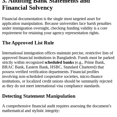
3. Auditing Bank Statements and
Financial Solvency
Financial documentation is the single most targeted asset for
application manipulation. Because universities face harsh penalties
under immigration oversight, checking funding validity is a core
requirement for retaining your agency representation rights.
The Approved List Rule
International immigration offices maintain precise, restrictive lists of
approved financial institutions in Bangladesh. Funds must be parked
strictly within recognized
scheduled banks
(e.g., Prime Bank,
BRAC Bank, Eastern Bank, HSBC, Standard Chartered) that
possess verified verification departments. Financial profiles
involving non-scheduled cooperative societies, micro-finance
institutions, or localized credit unions should be summarily rejected
as they do not meet international visa compliance standards.
Detecting Statement Manipulation
A comprehensive financial audit requires assessing the document’s
mathematical and stylistic integrity: