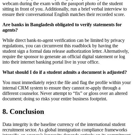
webcam during the exam with the passport photo of the student
sitting in front of you. Additionally, run a brief verbal interview to
ensure their conversational English matches their recorded score.
Are banks in Bangladesh obligated to verify statements for
agents?
While direct bank-to-agent verification can be limited by privacy
regulations, you can circumvent this roadblock by having the
student sign a formal data release authorization letter. Alternatively,
require the sponsor to generate an official digital statement or log
into their internet banking portal live in your office.
What should I do if a student admits a document is adjusted?
You must immediately reject the file and flag the profile within your
internal CRM system to ensure they cannot re-apply through a
different counselor. Never attempt to “fix” or gloss over an altered
document; doing so risks your entire business footprint.
8. Conclusion
Data integrity is the baseline currency of the international student
recruitment sector. As global immigration compliance frameworks