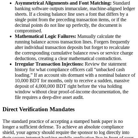
Asymmetrical Alignments and Font Matching:
Standard
banking software outputs immaculate, machine-aligned ledger
sheets. If a closing balance line uses a font that differs by a
single point from the preceding transaction items, or if the
decimal points do not line up perfectly, the document is
compromised.
Mathematical Logic Failures:
Manually calculate the
running balance across transaction lines. Forgers frequently
alter individual transaction deposits but forget to recalculate
the corresponding cumulative balance rows or service charge
deductions, creating a clear mathematical contradiction.
Irregular Transaction Injections:
Review the statement
history for what compliance officers call “unbacked cash
loading.” If an account sits dormant with a nominal balance of
10,000 BDT for months, only to receive a sudden, massive
deposit of 4,000,000 BDT right before the visa holding
window without clear proof-of-income documentation, the
file requires a deep-dive asset audit.
Direct Verification Mandates
The standard practice of accepting a stamped bank paper is no
longer a sufficient defense. To achieve an absolute compliance
shield, your agency should require the sponsor to log directly into
their secure internet banking mobile application live in front of your