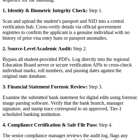
1. Identity & Biometric Integrity Check:
Step 1.
Scan and upload the student’s passport and NID into a central
verification hub. Cross-verify details via official government
registries to confirm the applicant is a genuine individual with no
history of prior visa entry bans or passport anomalies.
2. Source-Level Academic Audit:
Step 2.
Bypass all student-provided PDFs. Log directly into the regional
Education Board server or secure verification APIs to cross-check
individual marks, roll numbers, and passing dates against the
original state database.
3. Financial Statement Forensic Review:
Step 3.
Examine the submitted bank statement for digital edits using forensic
image parsing software. Verify that the bank branch, manager
signature, and stamp trace correspond to an approved, Tier-1
scheduled banking institution.
4. Compliance Certification & Safe File Pass:
Step 4.
The senior compliance manager reviews the audit log, flags any