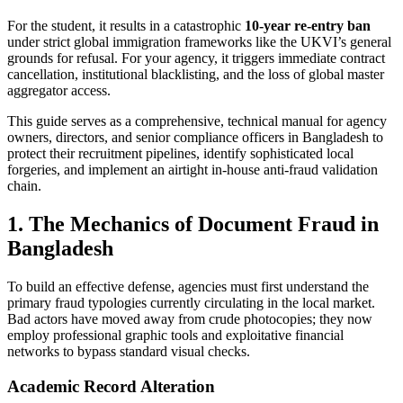
For the student, it results in a catastrophic
10-year re-entry ban
under strict global immigration frameworks like the UKVI’s general
grounds for refusal. For your agency, it triggers immediate contract
cancellation, institutional blacklisting, and the loss of global master
aggregator access.
This guide serves as a comprehensive, technical manual for agency
owners, directors, and senior compliance officers in Bangladesh to
protect their recruitment pipelines, identify sophisticated local
forgeries, and implement an airtight in-house anti-fraud validation
chain.
1. The Mechanics of Document Fraud in
Bangladesh
To build an effective defense, agencies must first understand the
primary fraud typologies currently circulating in the local market.
Bad actors have moved away from crude photocopies; they now
employ professional graphic tools and exploitative financial
networks to bypass standard visual checks.
Academic Record Alteration