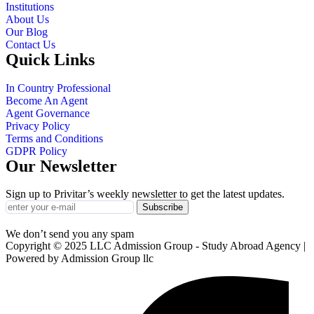
Institutions
About Us
Our Blog
Contact Us
Quick Links
In Country Professional
Become An Agent
Agent Governance
Privacy Policy
Terms and Conditions
GDPR Policy
Our Newsletter
Sign up to Privitar’s weekly newsletter to get the latest updates.
Subscribe
We don’t send you any spam
Copyright © 2025 LLC Admission Group - Study Abroad Agency |
Powered by Admission Group llc