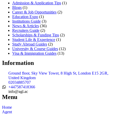
Admission & Application Tips
(1)
Blogs
(1)
Career & Job Opportunities
(2)
Education Expo
(1)
Institutions Guide
(3)
News & Articles
(36)
Recruiters Guide
(2)
Scholarships & Funding Tips
(2)
Student Life & Experience
(1)
Study Abroad Guides
(2)
University & Course Guides
(12)
Visa & Immigration Guides
(13)
Information
Ground floor, Sky View Tower, 8 High St, London E15 2GR,
United Kingdom
02034885707
+447587418366
info@agl.ac
Menu
Home
Agent