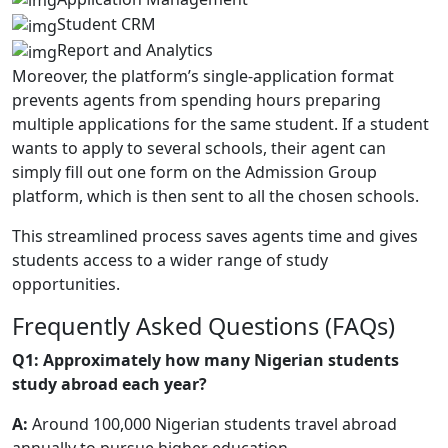
Student CRM
Report and Analytics
Moreover, the platform’s single-application format
prevents agents from spending hours preparing
multiple applications for the same student. If a student
wants to apply to several schools, their agent can
simply fill out one form on the Admission Group
platform, which is then sent to all the chosen schools.
This streamlined process saves agents time and gives
students access to a wider range of study
opportunities.
Frequently Asked Questions (FAQs)
Q1: Approximately how many Nigerian students
study abroad each year?
A:
Around 100,000 Nigerian students travel abroad
annually to pursue higher education.