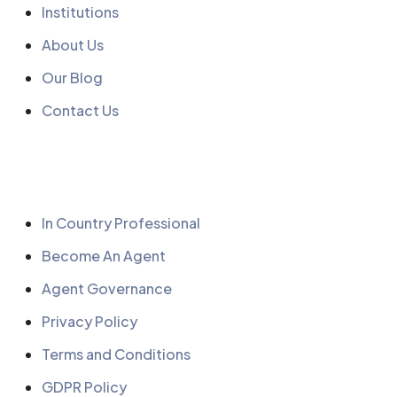
Institutions
About Us
Our Blog
Contact Us
Quick Links
In Country Professional
Become An Agent
Agent Governance
Privacy Policy
Terms and Conditions
GDPR Policy