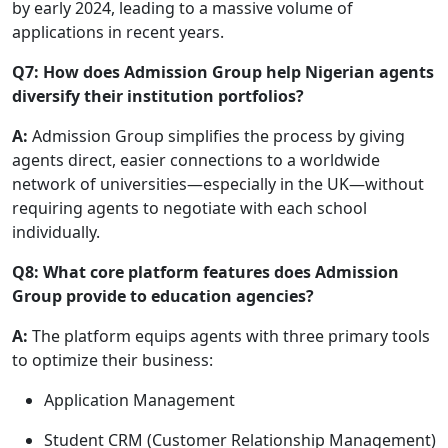
by early 2024, leading to a massive volume of
applications in recent years.
Q7: How does Admission Group help Nigerian agents
diversify their institution portfolios?
A:
Admission Group simplifies the process by giving
agents direct, easier connections to a worldwide
network of universities—especially in the UK—without
requiring agents to negotiate with each school
individually.
Q8: What core platform features does Admission
Group provide to education agencies?
A:
The platform equips agents with three primary tools
to optimize their business:
Application Management
Student CRM (Customer Relationship Management)