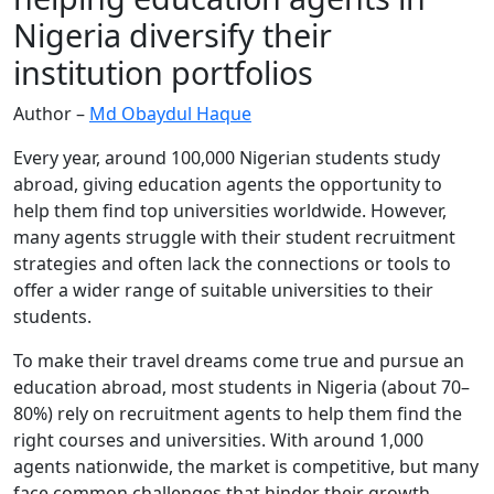
Nigeria diversify their
institution portfolios
Author –
Md Obaydul Haque
Every year, around 100,000 Nigerian students study
abroad, giving education agents the opportunity to
help them find top universities worldwide. However,
many agents struggle with their student recruitment
strategies and often lack the connections or tools to
offer a wider range of suitable universities to their
students.
To make their travel dreams come true and pursue an
education abroad, most students in Nigeria (about 70–
80%) rely on recruitment agents to help them find the
right courses and universities. With around 1,000
agents nationwide, the market is competitive, but many
face common challenges that hinder their growth.