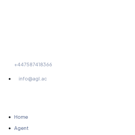
+447587418366
info@agl.ac
Menu
Home
Agent