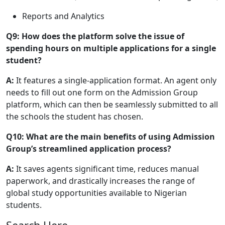
Reports and Analytics
Q9: How does the platform solve the issue of
spending hours on multiple applications for a single
student?
A:
It features a single-application format. An agent only
needs to fill out one form on the Admission Group
platform, which can then be seamlessly submitted to all
the schools the student has chosen.
Q10: What are the main benefits of using Admission
Group’s streamlined application process?
A:
It saves agents significant time, reduces manual
paperwork, and drastically increases the range of
global study opportunities available to Nigerian
students.