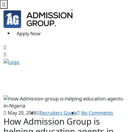
Apply Now
May 20, 2026
Recruiters Guide
No Comments
How Admission Group is
helping education agents in