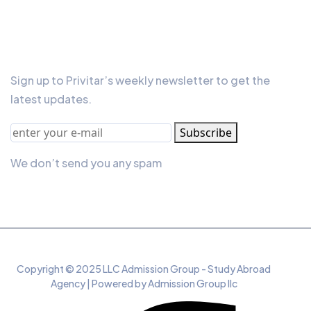
Our Newsletter
Sign up to Privitar’s weekly newsletter to get the
latest updates.
Subscribe
We don’t send you any spam
Copyright © 2025 LLC Admission Group - Study Abroad
Agency | Powered by Admission Group llc