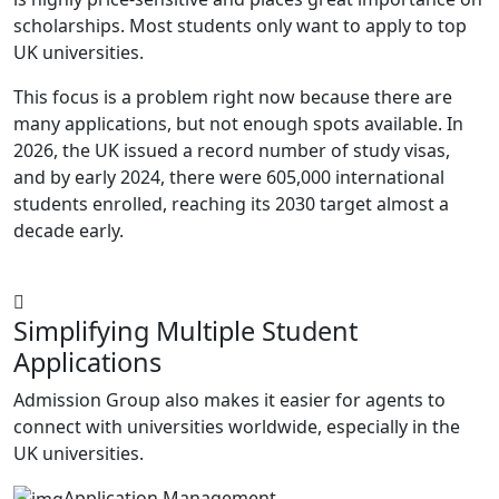
scholarships. Most students only want to apply to top
UK universities.
This focus is a problem right now because there are
many applications, but not enough spots available. In
2026, the UK issued a record number of study visas,
and by early 2024, there were 605,000 international
students enrolled, reaching its 2030 target almost a
decade early.
Simplifying Multiple Student
Applications
Admission Group also makes it easier for agents to
connect with universities worldwide, especially in the
UK universities.
Application Management