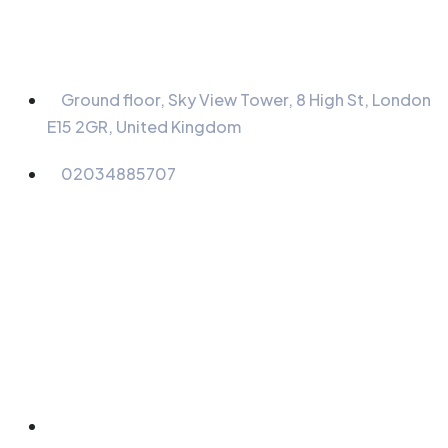
Information
Ground floor, Sky View Tower, 8 High St, London
E15 2GR, United Kingdom
02034885707