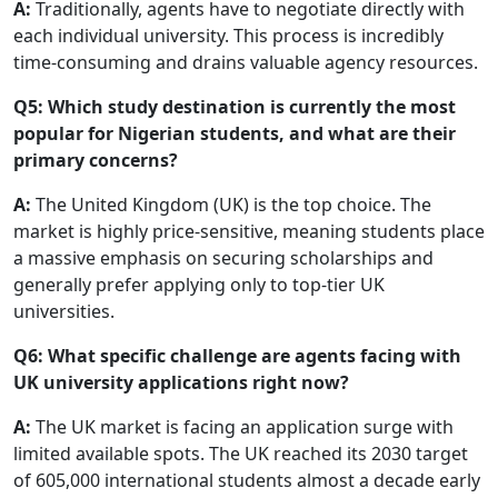
A:
Traditionally, agents have to negotiate directly with
each individual university. This process is incredibly
time-consuming and drains valuable agency resources.
Q5: Which study destination is currently the most
popular for Nigerian students, and what are their
primary concerns?
A:
The United Kingdom (UK) is the top choice. The
market is highly price-sensitive, meaning students place
a massive emphasis on securing scholarships and
generally prefer applying only to top-tier UK
universities.
Q6: What specific challenge are agents facing with
UK university applications right now?
A:
The UK market is facing an application surge with
limited available spots. The UK reached its 2030 target
of 605,000 international students almost a decade early