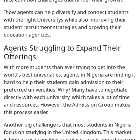
“how agents can help diversify and connect students
with the right Universitys while also improving their
student recruitment strategies and growing their
education agencies.
Agents Struggling to Expand Their
Offerings
With more students than ever trying to get into the
world’s best universities, agents in Nigeria are finding it
hard to help their students gain admission to their
preferred universities. Why? Many have to negotiate
directly with each university, which takes a lot of time
and resources. However, the Admission Group makes
this process easier.
Another big challenge is that most students in Nigeria
focus on studying in the United Kingdom. This market
is highly price-sensitive and places great importance on