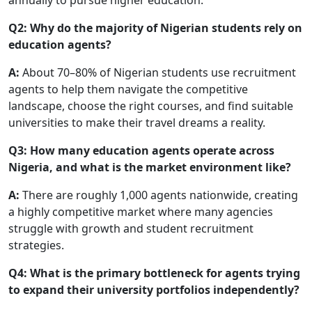
Q2: Why do the majority of Nigerian students rely on
education agents?
A:
About 70–80% of Nigerian students use recruitment
agents to help them navigate the competitive
landscape, choose the right courses, and find suitable
universities to make their travel dreams a reality.
Q3: How many education agents operate across
Nigeria, and what is the market environment like?
A:
There are roughly 1,000 agents nationwide, creating
a highly competitive market where many agencies
struggle with growth and student recruitment
strategies.
Q4: What is the primary bottleneck for agents trying
to expand their university portfolios independently?