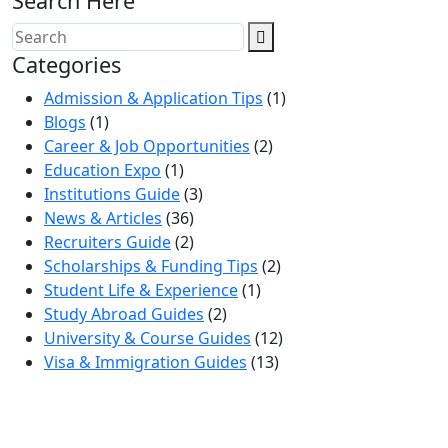
Search Here
Categories
Admission & Application Tips
(1)
Blogs
(1)
Career & Job Opportunities
(2)
Education Expo
(1)
Institutions Guide
(3)
News & Articles
(36)
Recruiters Guide
(2)
Scholarships & Funding Tips
(2)
Student Life & Experience
(1)
Study Abroad Guides
(2)
University & Course Guides
(12)
Visa & Immigration Guides
(13)