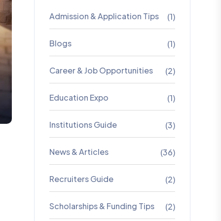
Admission & Application Tips
(1)
Blogs
(1)
Career & Job Opportunities
(2)
Education Expo
(1)
Institutions Guide
(3)
News & Articles
(36)
Recruiters Guide
(2)
Scholarships & Funding Tips
(2)