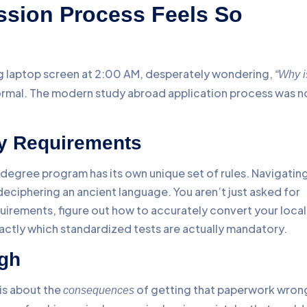
ssion Process Feels So
ing laptop screen at 2:00 AM, desperately wondering,
“Why i
normal. The modern study abroad application process was n
y Requirements
c degree program has its own unique set of rules. Navigatin
deciphering an ancient language. You aren’t just asked for
irements, figure out how to accurately convert your local
xactly which standardized tests are actually mandatory.
igh
 is about the
of getting that paperwork wron
consequences