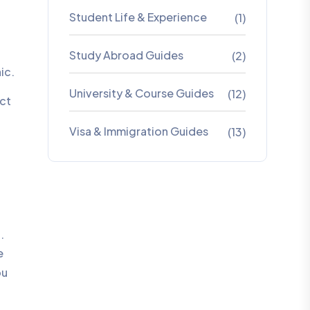
Student Life & Experience
(1)
Study Abroad Guides
(2)
ic.
University & Course Guides
(12)
ect
Visa & Immigration Guides
(13)
.
e
ou