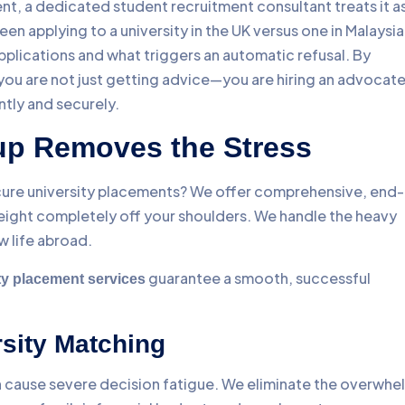
ent, a dedicated student recruitment consultant treats it as
n applying to a university in the UK versus one in Malaysia
plications and what triggers an automatic refusal. By
 you are not just getting advice—you are hiring an advocat
ntly and securely.
p Removes the Stress
ure university placements? We offer comprehensive, end-
ight completely off your shoulders. We handle the heavy
w life abroad.
guarantee a smooth, successful
y placement services
rsity Matching
n cause severe decision fatigue. We eliminate the overwhe