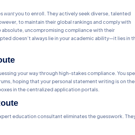
es
you to enroll. They actively seek diverse, talented
want
owever, to maintain their global rankings and comply with
re absolute, uncompromising compliance with their
pted doesn’t always lie in your academic ability—it lies in t
oute
 guessing your way through high-stakes compliance. You sp
ums, hoping that your personal statement writing is on the
boxes in the centralized application portals.
Route
expert education consultant eliminates the guesswork. The