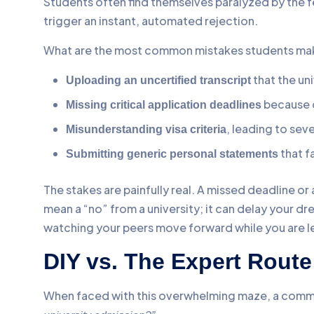
Students often find themselves paralyzed by the f
trigger an instant, automated rejection.
What are the most common mistakes students make
that the un
Uploading an uncertified transcript
because o
Missing critical application deadlines
, leading to seve
Misunderstanding visa criteria
that f
Submitting generic personal statements
The stakes are painfully real. A missed deadline or 
mean a “no” from a university; it can delay your d
watching your peers move forward while you are lef
DIY vs. The Expert Rout
When faced with this overwhelming maze, a comm