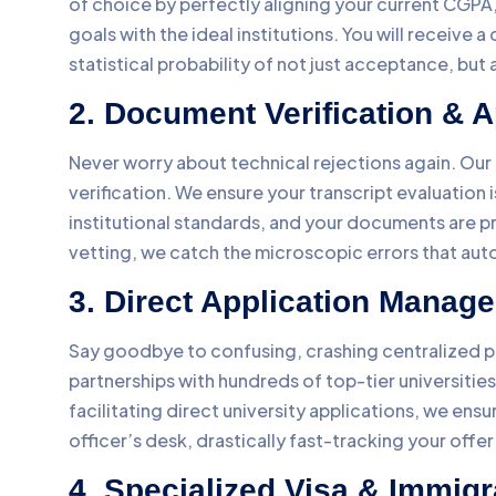
of choice by perfectly aligning your current CGPA,
goals with the ideal institutions. You will receive 
statistical probability of not just acceptance, bu
2. Document Verification & A
Never worry about technical rejections again. Ou
verification. We ensure your transcript evaluation
institutional standards, and your documents are pr
vetting, we catch the microscopic errors that aut
3. Direct Application Manag
Say goodbye to confusing, crashing centralized p
partnerships with hundreds of top-tier universiti
facilitating direct university applications, we ens
officer’s desk, drastically fast-tracking your offer 
4. Specialized Visa & Immigr