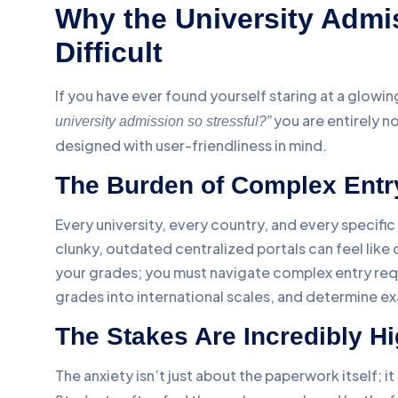
Why the University Admi
Difficult
If you have ever found yourself staring at a glow
you are entirely 
university admission so stressful?”
designed with user-friendliness in mind.
The Burden of Complex Entr
Every university, every country, and every specifi
clunky, outdated centralized portals can feel like 
your grades; you must navigate complex entry requ
grades into international scales, and determine e
The Stakes Are Incredibly H
The anxiety isn’t just about the paperwork itself; it