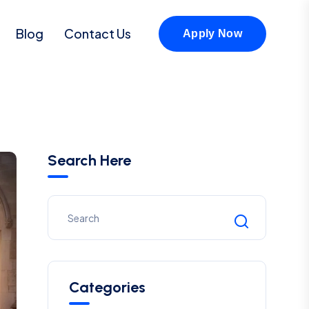
Blog
Contact Us
Apply Now
Search Here
Categories