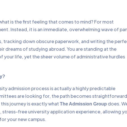
hat is the first feeling that comes to mind? For most
ment. Instead, it is an immediate, overwhelming wave of pan
es, tracking down obscure paperwork, and writing the perf
r dreams of studying abroad. You are standing at the
f your life, yet the sheer volume of administrative hurdles
ay?
rsity admission process is actually a highly predictable
mittees are looking for, the path becomes straightforward
this journey is exactly what
does. W
The Admission Group
, stress-free university application experience, allowing y
 for your new campus.