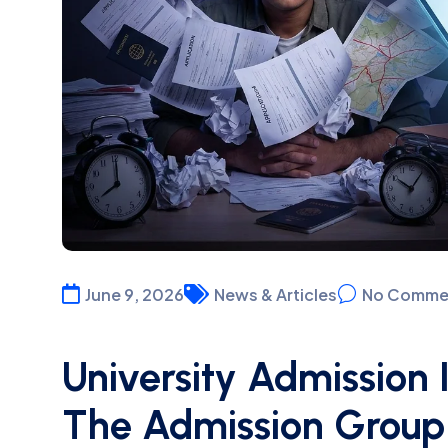
June 9, 2026
News & Articles
No Comme
University Admission 
The Admission Group