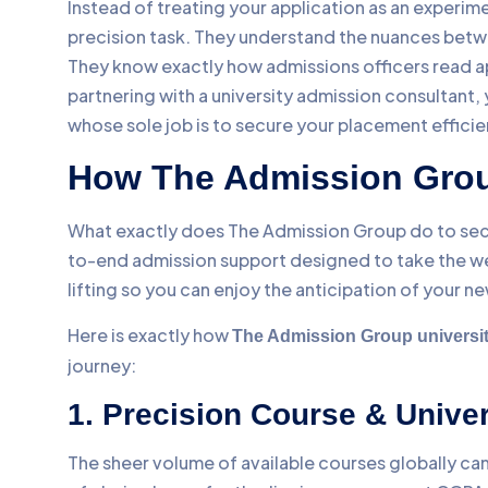
Instead of treating your application as an experim
precision task. They understand the nuances betwee
They know exactly how admissions officers read ap
partnering with a university admission consultant,
whose sole job is to secure your placement efficie
How The Admission Grou
What exactly does The Admission Group do to sec
to-end admission support designed to take the we
lifting so you can enjoy the anticipation of your ne
Here is exactly how
The Admission Group universit
journey:
1. Precision Course & Unive
The sheer volume of available courses globally ca