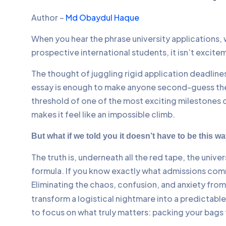
Author –
Md Obaydul Haque
When you hear the phrase university applications, w
prospective international students, it isn’t excite
The thought of juggling rigid application deadlin
essay is enough to make anyone second-guess thei
threshold of one of the most exciting milestones o
makes it feel like an impossible climb.
But what if we told you it doesn’t have to be this w
The truth is, underneath all the red tape, the unive
formula. If you know exactly what admissions com
Eliminating the chaos, confusion, and anxiety from 
transform a logistical nightmare into a predictable
to focus on what truly matters: packing your bags