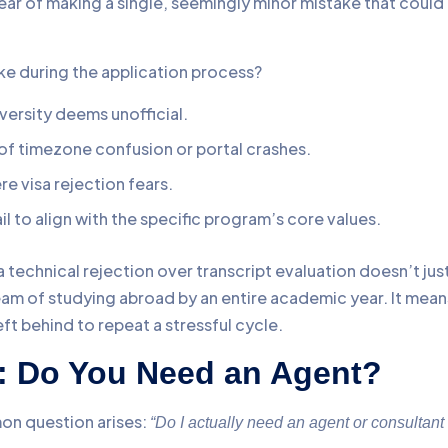
ear of making a single, seemingly minor mistake that could
 during the application process?
iversity deems unofficial.
f timezone confusion or portal crashes.
re visa rejection fears.
ail to align with the specific program’s core values.
a technical rejection over transcript evaluation doesn’t jus
ream of studying abroad by an entire academic year. It mean
t behind to repeat a stressful cycle.
e: Do You Need an Agent?
on question arises:
“Do I actually need an agent or consultant 