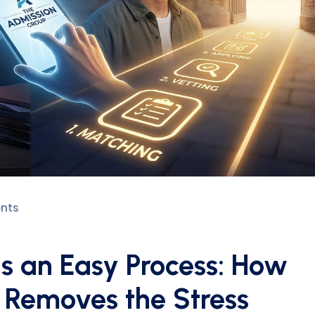
nts
Is an Easy Process: How
 Removes the Stress