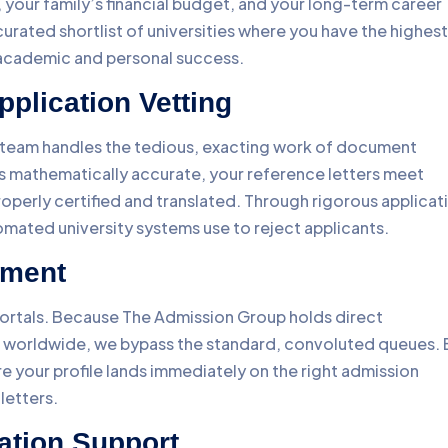
 your family’s financial budget, and your long-term career
a curated shortlist of universities where you have the highest
t academic and personal success.
pplication Vetting
r team handles the tedious, exacting work of document
 is mathematically accurate, your reference letters meet
operly certified and translated. Through rigorous applicat
omated university systems use to reject applicants.
ement
ortals. Because The Admission Group holds direct
es worldwide, we bypass the standard, convoluted queues. 
ure your profile lands immediately on the right admission
letters.
ation Support