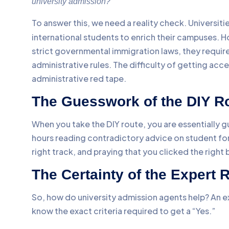
university admission?”
To answer this, we need a reality check. Universiti
international students to enrich their campuses. H
strict governmental immigration laws, they requi
administrative rules. The difficulty of getting acce
administrative red tape.
The Guesswork of the DIY R
When you take the DIY route, you are essentially
hours reading contradictory advice on student for
right track, and praying that you clicked the right 
The Certainty of the Expert 
So, how do university admission agents help? An 
know the exact criteria required to get a “Yes.”