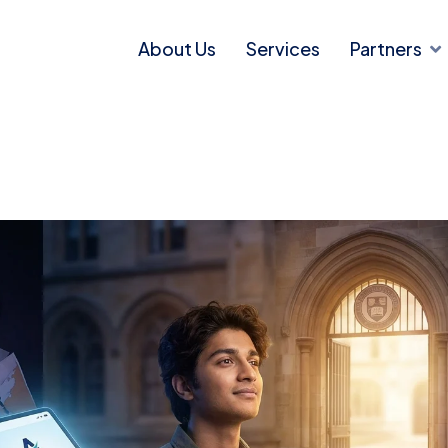
About Us
Services
Partners