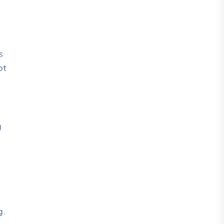
s
ot
g
g.