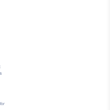
t
s
for