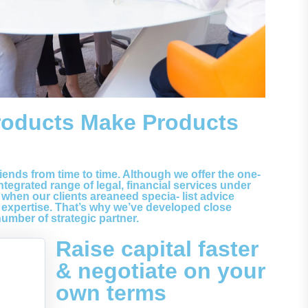
roducts Make Products
riends from time to time. Although we offer the one-
tegrated range of legal, financial services under
 when our clients areaneed specia- list advice
expertise. That’s why we’ve developed close
number of strategic partner.
Raise capital faster
& negotiate on your
own terms