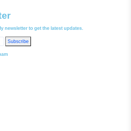
ter
ly newsletter to get the latest updates.
Subscribe
spam