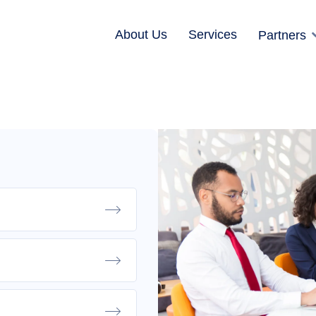
About Us
Services
Partners