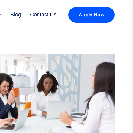
Blog
Contact Us
Apply Now