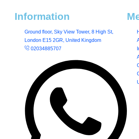
Information
M
Ground floor, Sky View Tower, 8 High St,
London E15 2GR, United Kingdom
02034885707
I