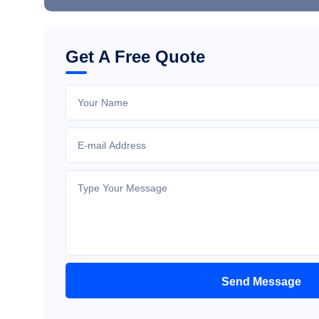
Get A Free Quote
Send Message