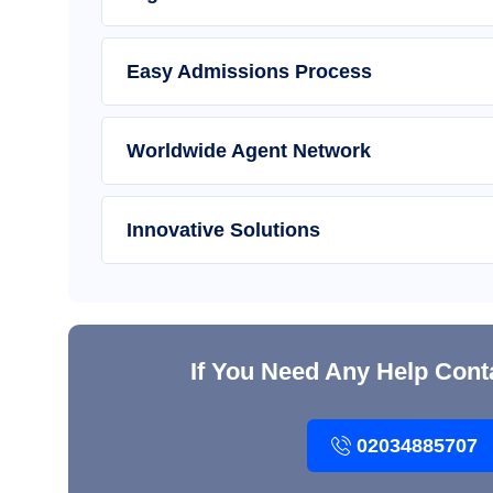
Easy Admissions Process
Worldwide Agent Network
Innovative Solutions
If You Need Any Help Cont
02034885707