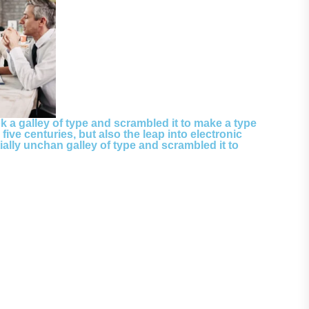
 a galley of type and scrambled it to make a type
ive centuries, but also the leap into electronic
ially unchan galley of type and scrambled it to