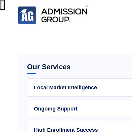
Our Services
Local Market Intelligence
Ongoing Support
High Enrollment Success