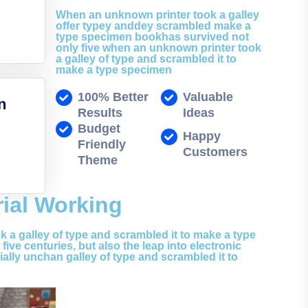
When an unknown printer took a galley
offer typey anddey scrambled make a
type specimen bookhas survived not
only five when an unknown printer took
a galley of type and scrambled it to
make a type specimen
100% Better
Valuable
n
Results
Ideas
Budget
Happy
Friendly
Customers
Theme
rial Working
 a galley of type and scrambled it to make a type
ive centuries, but also the leap into electronic
ially unchan galley of type and scrambled it to