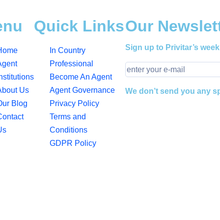
enu
Quick Links
Our Newslet
Sign up to Privitar’s week
Home
In Country
Agent
Professional
nstitutions
Become An Agent
About Us
Agent Governance
We don’t send you any 
Our Blog
Privacy Policy
Contact
Terms and
Us
Conditions
GDPR Policy