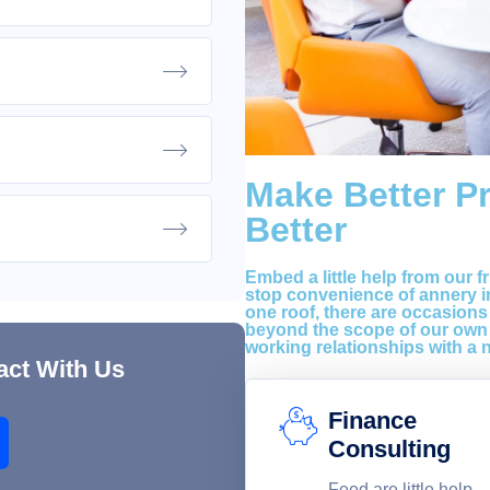
Make Better P
Better
Embed a little help from our f
stop convenience of annery in
one roof, there are occasions
beyond the scope of our own 
working relationships with a 
act With Us
Finance
Consulting
Feed are little help