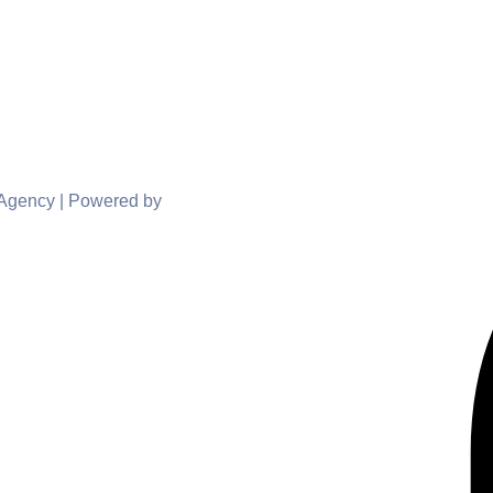
 Agency | Powered by