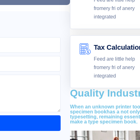
fromery fri of anery
integrated
Tax Calculatio
Feed are little help
fromery fri of anery
integrated
Quality Indust
When an unknown printer took
specimen bookhas a not only f
typesetting, remaining essent
make a type specimen book.