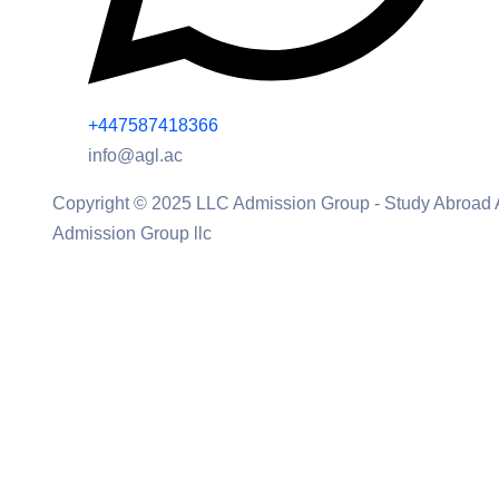
+447587418366
info@agl.ac
Copyright © 2025 LLC Admission Group - Study Abroad
Admission Group llc