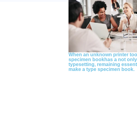
When an unknown printer took
specimen bookhas a not only f
typesetting, remaining essent
make a type specimen book.