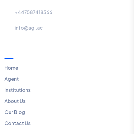
+447587418366
info@agl.ac
Menu
Home
Agent
Institutions
About Us
Our Blog
Contact Us