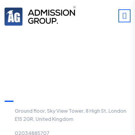
Information
Ground floor, Sky View Tower, 8 High St, London
E15 2GR, United Kingdom
02034885707