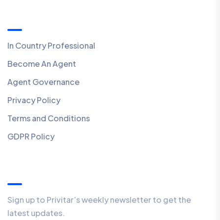
Quick Links
In Country Professional
Become An Agent
Agent Governance
Privacy Policy
Terms and Conditions
GDPR Policy
Our Newsletter
Sign up to Privitar’s weekly newsletter to get the
latest updates.