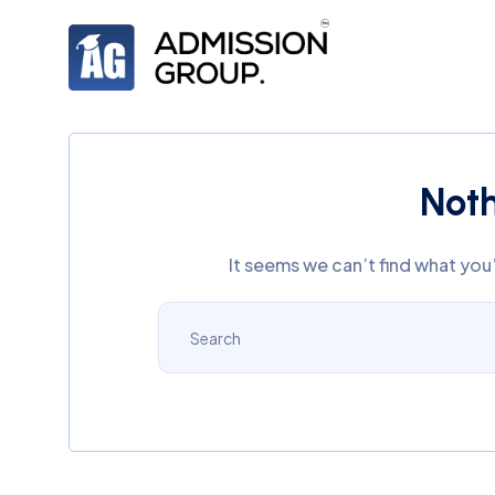
Not
It seems we can’t find what you