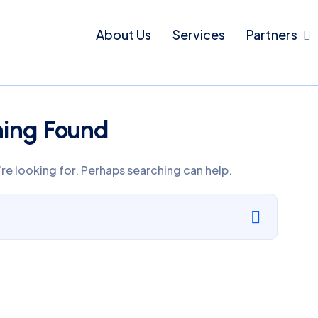
About Us
Services
Partners
hing Found
’re looking for. Perhaps searching can help.