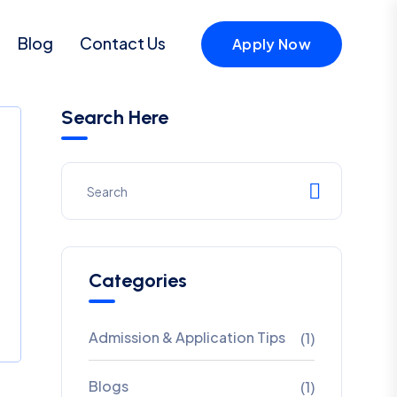
Blog
Contact Us
Apply Now
Search Here
Categories
Admission & Application Tips
(1)
Blogs
(1)