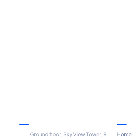
Information
Menu
Ground floor, Sky View Tower, 8
Home