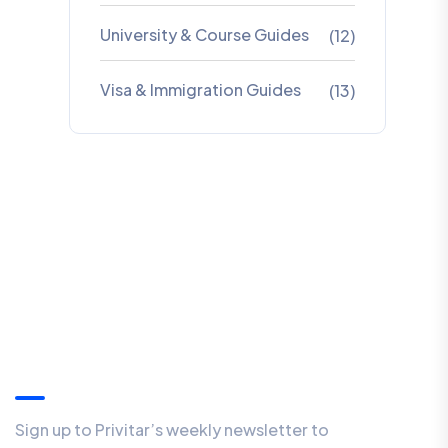
University & Course Guides
(12)
Visa & Immigration Guides
(13)
Our Newsletter
Sign up to Privitar’s weekly newsletter to