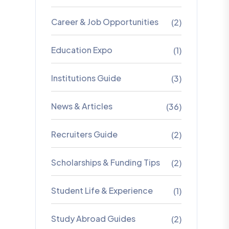
Career & Job Opportunities
(2)
Education Expo
(1)
Institutions Guide
(3)
News & Articles
(36)
Recruiters Guide
(2)
Scholarships & Funding Tips
(2)
Student Life & Experience
(1)
Study Abroad Guides
(2)