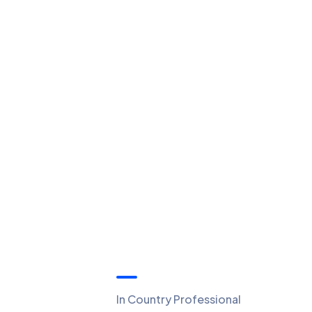
Quick Links
In Country Professional