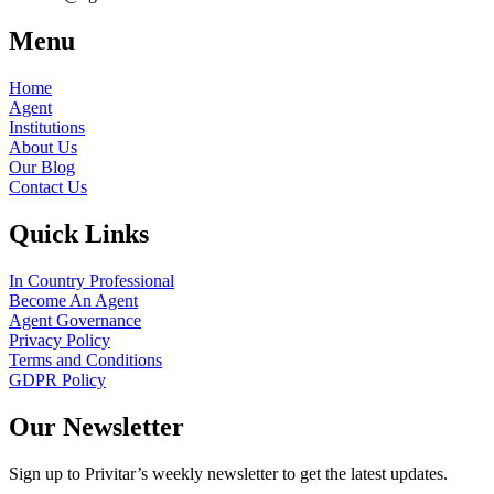
Menu
Home
Agent
Institutions
About Us
Our Blog
Contact Us
Quick Links
In Country Professional
Become An Agent
Agent Governance
Privacy Policy
Terms and Conditions
GDPR Policy
Our Newsletter
Sign up to Privitar’s weekly newsletter to get the latest updates.