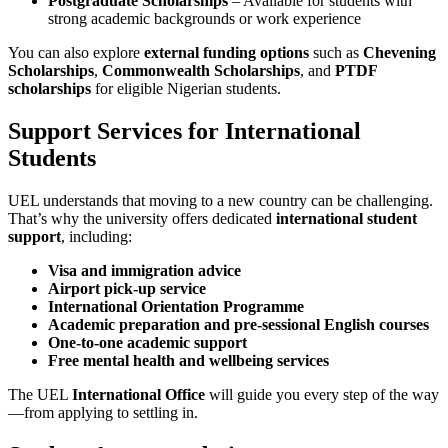
Postgraduate Scholarships
– Available for students with
strong academic backgrounds or work experience
You can also explore
external funding options
such as
Chevening
Scholarships
,
Commonwealth Scholarships
, and
PTDF
scholarships
for eligible Nigerian students.
Support Services for International
Students
UEL understands that moving to a new country can be challenging.
That’s why the university offers dedicated
international student
support
, including:
Visa and immigration advice
Airport pick-up service
International Orientation Programme
Academic preparation and pre-sessional English courses
One-to-one academic support
Free mental health and wellbeing services
The UEL
International Office
will guide you every step of the way
—from applying to settling in.