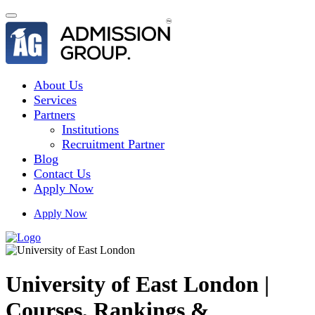
About Us
Services
Partners
Institutions
Recruitment Partner
Blog
Contact Us
Apply Now
Apply Now
University of East London |
Courses, Rankings &