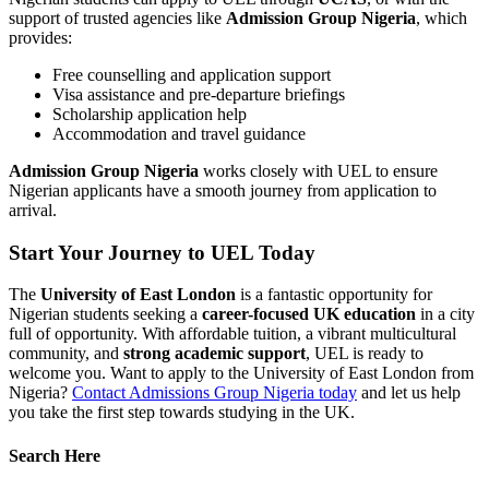
support of trusted agencies like
Admission Group Nigeria
, which
provides:
Free counselling and application support
Visa assistance and pre-departure briefings
Scholarship application help
Accommodation and travel guidance
Admission Group Nigeria
works closely with UEL to ensure
Nigerian applicants have a smooth journey from application to
arrival.
Start Your Journey to UEL Today
The
University of East London
is a fantastic opportunity for
Nigerian students seeking a
career-focused UK education
in a city
full of opportunity. With affordable tuition, a vibrant multicultural
community, and
strong academic support
, UEL is ready to
welcome you. Want to apply to the University of East London from
Nigeria?
Contact Admissions Group Nigeria today
and let us help
you take the first step towards studying in the UK.
Search Here