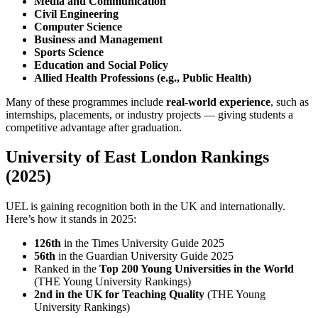
Media and Communication
Civil Engineering
Computer Science
Business and Management
Sports Science
Education and Social Policy
Allied Health Professions (e.g., Public Health)
Many of these programmes include
real-world experience
, such as
internships, placements, or industry projects — giving students a
competitive advantage after graduation.
University of East London Rankings
(2025)
UEL is gaining recognition both in the UK and internationally.
Here’s how it stands in 2025:
126th
in the Times University Guide 2025
56th
in the Guardian University Guide 2025
Ranked in the
Top 200 Young Universities in the World
(THE Young University Rankings)
2nd in the UK for Teaching Quality
(THE Young
University Rankings)