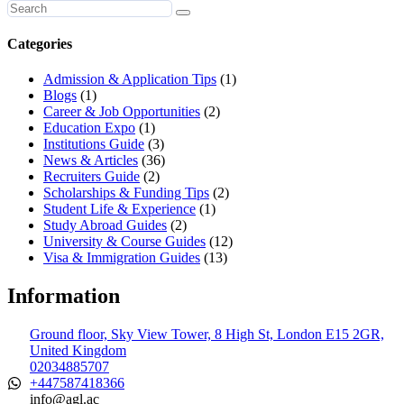
Categories
Admission & Application Tips
(1)
Blogs
(1)
Career & Job Opportunities
(2)
Education Expo
(1)
Institutions Guide
(3)
News & Articles
(36)
Recruiters Guide
(2)
Scholarships & Funding Tips
(2)
Student Life & Experience
(1)
Study Abroad Guides
(2)
University & Course Guides
(12)
Visa & Immigration Guides
(13)
Information
Ground floor, Sky View Tower, 8 High St, London E15 2GR,
United Kingdom
02034885707
+447587418366
info@agl.ac