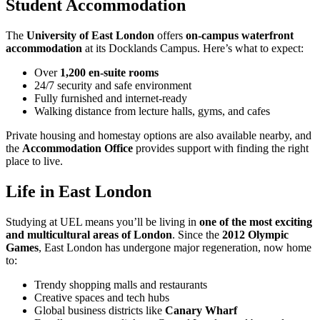
Student Accommodation
The
University of East London
offers
on-campus waterfront
accommodation
at its Docklands Campus. Here’s what to expect:
Over
1,200 en-suite rooms
24/7 security and safe environment
Fully furnished and internet-ready
Walking distance from lecture halls, gyms, and cafes
Private housing and homestay options are also available nearby, and
the
Accommodation Office
provides support with finding the right
place to live.
Life in East London
Studying at UEL means you’ll be living in
one of the most exciting
and multicultural areas of London
. Since the
2012 Olympic
Games
, East London has undergone major regeneration, now home
to:
Trendy shopping malls and restaurants
Creative spaces and tech hubs
Global business districts like
Canary Wharf