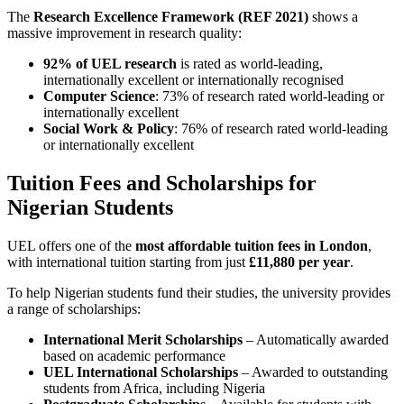
The
Research Excellence Framework (REF 2021)
shows a
massive improvement in research quality:
92% of UEL research
is rated as world-leading,
internationally excellent or internationally recognised
Computer Science
: 73% of research rated world-leading or
internationally excellent
Social Work & Policy
: 76% of research rated world-leading
or internationally excellent
Tuition Fees and Scholarships for
Nigerian Students
UEL offers one of the
most affordable tuition fees in London
,
with international tuition starting from just
£11,880 per year
.
To help Nigerian students fund their studies, the university provides
a range of scholarships:
International Merit Scholarships
– Automatically awarded
based on academic performance
UEL International Scholarships
– Awarded to outstanding
students from Africa, including Nigeria