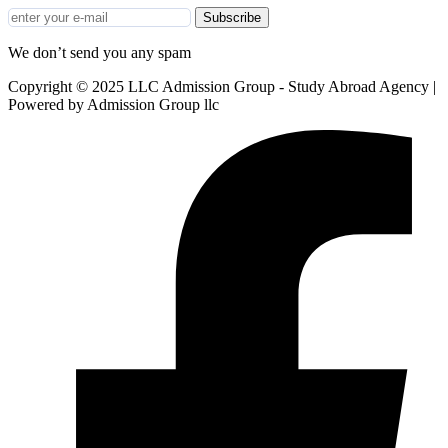
Subscribe
We don’t send you any spam
Copyright © 2025 LLC Admission Group - Study Abroad Agency |
Powered by Admission Group llc