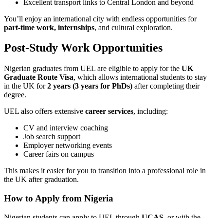
Excellent transport links to Central London and beyond
You’ll enjoy an international city with endless opportunities for
part-time work, internships
, and cultural exploration.
Post-Study Work Opportunities
Nigerian graduates from UEL are eligible to apply for the
UK
Graduate Route Visa
, which allows international students to stay
in the UK for
2 years (3 years for PhDs)
after completing their
degree.
UEL also offers extensive
career services
, including:
CV and interview coaching
Job search support
Employer networking events
Career fairs on campus
This makes it easier for you to transition into a professional role in
the UK after graduation.
How to Apply from Nigeria
Nigerian students can apply to UEL through
UCAS
, or with the