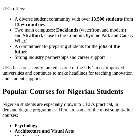
UEL offers:
A diverse student community with over
13,500 students
from
135+ countries
Two main campuses:
Docklands
(waterfront and modern)
and
Stratford
, close to the London Olympic Park and Canary
Wharf
A commitment to preparing students for the
jobs of the
future
Strong industry partnerships and career support
UEL has consistently ranked as one of the UK’s most improved
universities and continues to make headlines for teaching innovation
and student support.
Popular Courses for Nigerian Students
Nigerian students are especially drawn to UEL’s practical, in-
demand degree programmes. Here are some of the most sought-after
courses:
Psychology
Architecture and Visual Arts