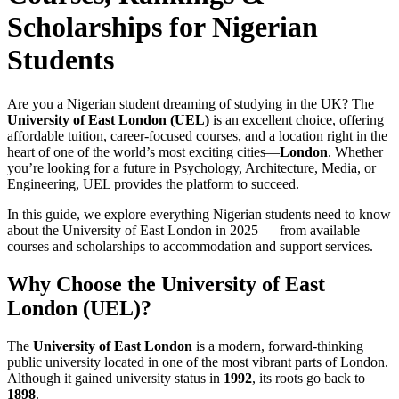
Scholarships for Nigerian
Students
Are you a Nigerian student dreaming of studying in the UK? The
University of East London (UEL)
is an excellent choice, offering
affordable tuition, career-focused courses, and a location right in the
heart of one of the world’s most exciting cities—
London
. Whether
you’re looking for a future in Psychology, Architecture, Media, or
Engineering, UEL provides the platform to succeed.
In this guide, we explore everything Nigerian students need to know
about the University of East London in 2025 — from available
courses and scholarships to accommodation and support services.
Why Choose the University of East
London (UEL)?
The
University of East London
is a modern, forward-thinking
public university located in one of the most vibrant parts of London.
Although it gained university status in
1992
, its roots go back to
1898
.